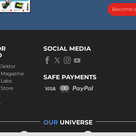
Become 
OR
SOCIAL MEDIA
D
Elektor
r Magazine
SAFE PAYMENTS
 Labs
 Store
t
s
OUR
UNIVERSE