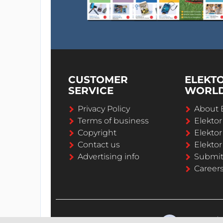
CUSTOMER
ELEKT
SERVICE
WORL
Privacy Policy
About 
Terms of business
Elekto
Copyright
Elektor
Contact us
Elektor
Advertising info
Submi
Career