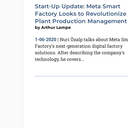
Start-Up Update: Meta Smart
Factory Looks to Revolutionize
Plant Production Management
by
Arthur Lampe
Nuri Özalp talks about Meta Sm
1-06-2020
|
Factory's next-generation digital factory
solutions. After describing the company's
technology, he covers...