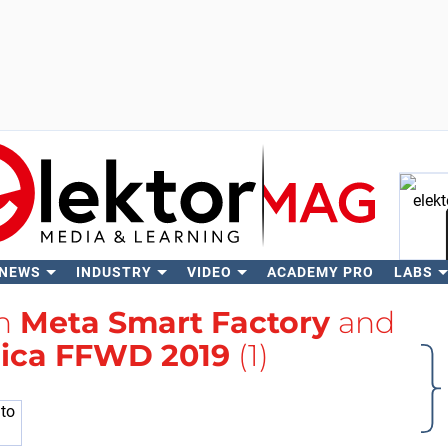
 NEWS
INDUSTRY
VIDEO
ACADEMY PRO
LABS
Se
th
Meta Smart Factory
and
ica FFWD 2019
(1)