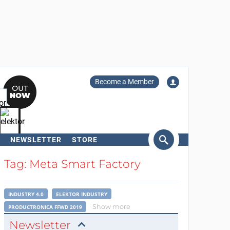
Become a Member
NEWSLETTER
STORE
arch
Tag: Meta Smart Factory
INDUSTRY 4.0
ELEKTOR INDUSTRY
Show more
PRODUCTRONICA FFWD 2019
Newsletter