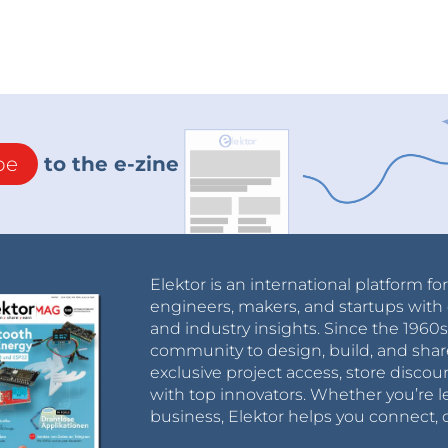
be
to the e-zine
Elektor is an international platform fo
engineers, makers, and startups with 
and industry insights. Since the 196
community to design, build, and shar
exclusive project access, store discou
with top innovators. Whether you’re le
business, Elektor helps you connect, 