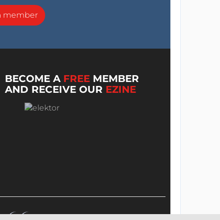
a member
BECOME A
FREE
MEMBER
AND RECEIVE OUR
EZINE