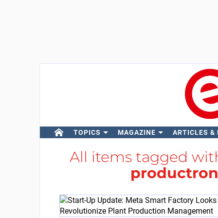
TOPICS
MAGAZINE
ARTICLES &
All items tagged wi
productron