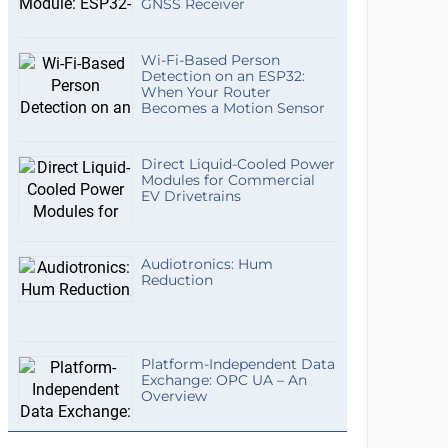
GNSS Receiver
Wi-Fi-Based Person
Detection on an ESP32:
When Your Router
Becomes a Motion Sensor
Direct Liquid-Cooled Power
Modules for Commercial
EV Drivetrains
Audiotronics: Hum
Reduction
Platform-Independent Data
Exchange: OPC UA – An
Overview