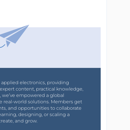
r applied electronics, providing
expert content, practical knowledge,
0s, we’ve empowered a global
e real-world solutions. Members get
nts, and opportunities to collaborate
arning, designing, or scaling a
create, and grow.