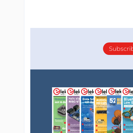
Subscri