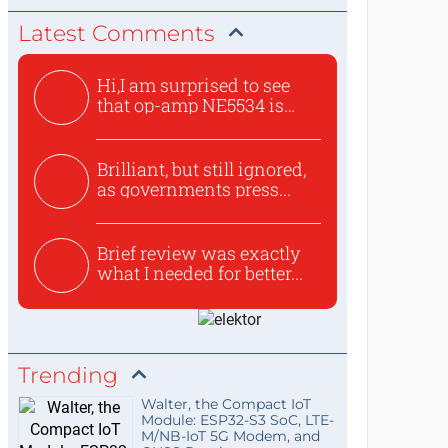
Latest Comments
Hi,I am surprised to see
that op-amp NE5534 is
use...
Brilliant, but still ignored,
as governments press...
Brief review was exactly
what I needed for better...
Trending
Walter, the Compact IoT
Module: ESP32-S3 SoC, LTE-
M/NB-IoT 5G Modem, and