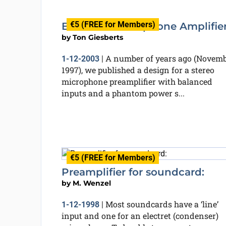
€5 (FREE for Members)
Balanced Microphone Amplifie
by
Ton Giesberts
A number of years ago (Novem
1-12-2003
|
1997), we published a design for a stereo
microphone preamplifier with balanced
inputs and a phantom power s...
€5 (FREE for Members)
Preamplifier for soundcard:
by
M. Wenzel
Most soundcards have a ‘line’
1-12-1998
|
input and one for an electret (condenser)