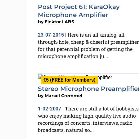
Post Project 61: KaraOkay
Microphone Amplifier
by
Elektor LABS
Here is an all-analog, all-
23-07-2015
|
through-hole, cheap & cheerful preamplifier
for that perennial problem of getting the
microphone amplification ju...
€5 (FREE for Members)
Stereo Microphone Preamplifie
by
Marcel Cremmel
There are still a lot of hobbyists
1-02-2007
|
who enjoy making high-quality live audio
recordings of concerts, interviews, radio
broadcasts, natural so...