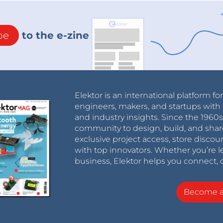
be
to the e-zine
Elektor is an international platform fo
engineers, makers, and startups with 
and industry insights. Since the 196
community to design, build, and shar
exclusive project access, store discou
with top innovators. Whether you’re le
business, Elektor helps you connect, 
Become 