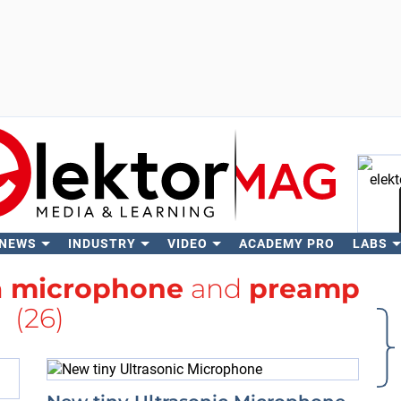
 NEWS
INDUSTRY
VIDEO
ACADEMY PRO
LABS
Se
h
microphone
and
preamp
(26)