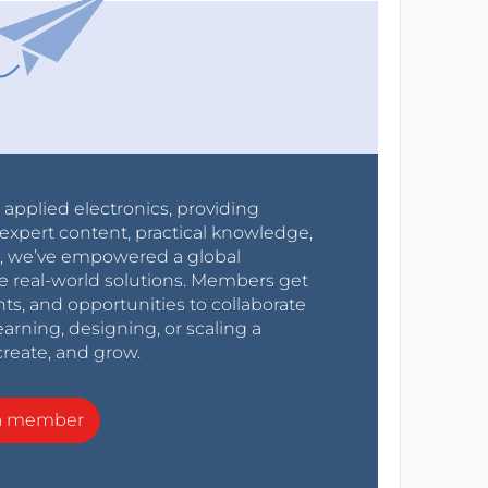
r applied electronics, providing
expert content, practical knowledge,
0s, we’ve empowered a global
e real-world solutions. Members get
nts, and opportunities to collaborate
arning, designing, or scaling a
create, and grow.
a member