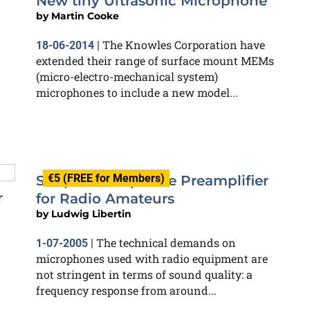
New tiny Ultrasonic Microphone
by
Martin Cooke
The Knowles Corporation have
18-06-2014
|
extended their range of surface mount MEMs
(micro-electro-mechanical system)
microphones to include a new model...
€5 (FREE for Members)
Simple Microphone Preamplifier
r
for Radio Amateurs
by
Ludwig Libertin
The technical demands on
1-07-2005
|
microphones used with radio equipment are
not stringent in terms of sound quality: a
frequency response from around...