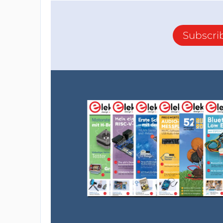
Subscri