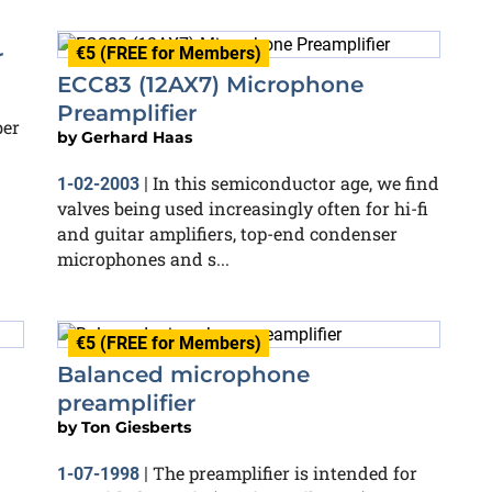
€5 (FREE for Members)
r
ECC83 (12AX7) Microphone
Preamplifier
ber
by
Gerhard Haas
In this semiconductor age, we find
1-02-2003
|
valves being used increasingly often for hi-fi
and guitar amplifiers, top-end condenser
microphones and s...
€5 (FREE for Members)
Balanced microphone
preamplifier
by
Ton Giesberts
The preamplifier is intended for
1-07-1998
|