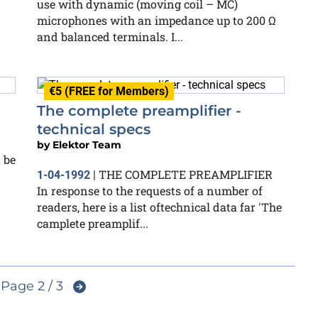
use with dynamic (moving coil – MC)
microphones with an impedance up to 200 Ω
and balanced terminals. I...
€5 (FREE for Members)
The complete preamplifier -
technical specs
by
Elektor Team
 be
THE COMPLETE PREAMPLIFIER
1-04-1992
|
In response to the requests of a number of
readers, here is a list oftechnical data far 'The
camplete preamplif...
Page 2 / 3