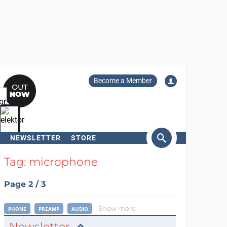
Become a Member
NEWSLETTER
STORE
arch
Tag: microphone
Page 2 / 3
Show more
PHONE
PREAMP
AUDIO
Newsletter