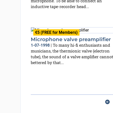
microphone. To be able to connect an
inductive tape-recorder head...
€5 (FREE for Members)
Microphone valve preamplifier
To many hi-fi enthusiasts and
1-07-1998
|
musicians, the thermionic valve (electron
tube), the sound of a valve amplifier cannot
bettered by that...