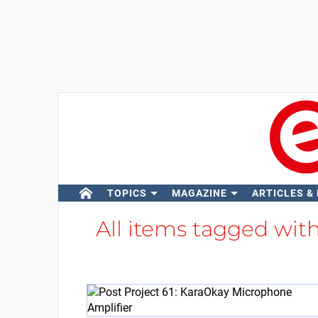
TOPICS
MAGAZINE
ARTICLES &
All items tagged wit