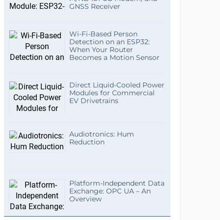
GNSS Receiver
Wi-Fi-Based Person
Detection on an ESP32:
When Your Router
Becomes a Motion Sensor
Direct Liquid-Cooled Power
Modules for Commercial
EV Drivetrains
Audiotronics: Hum
Reduction
Platform-Independent Data
Exchange: OPC UA – An
Overview