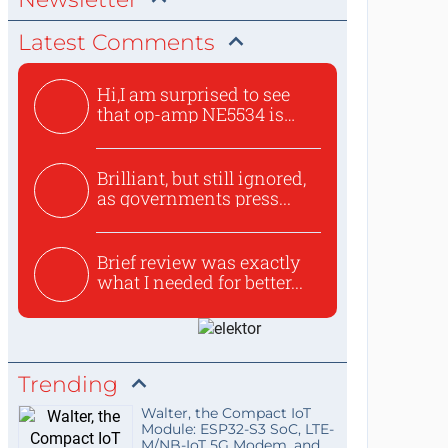
Latest Comments
Hi,I am surprised to see
that op-amp NE5534 is
use...
Brilliant, but still ignored,
as governments press...
Brief review was exactly
what I needed for better...
Trending
Walter, the Compact IoT
Module: ESP32-S3 SoC, LTE-
M/NB-IoT 5G Modem, and