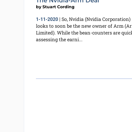
The Nvidia-Arm Deal
by
Stuart Cording
So, Nvidia (Nvidia Corporation)
1-11-2020
|
looks to soon be the new owner of Arm (A
Limited). While the bean-counters are quic
assessing the earni...