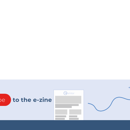
be
to the e-zine