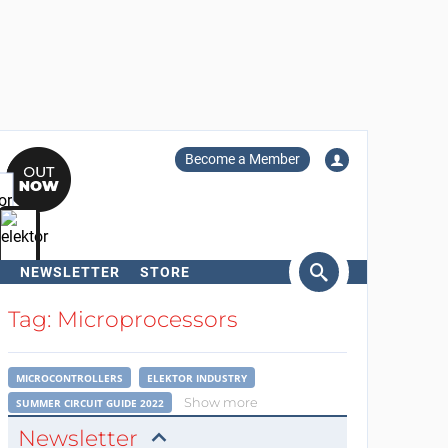
Become a Member
NEWSLETTER
STORE
arch
Tag: Microprocessors
MICROCONTROLLERS
ELEKTOR INDUSTRY
Show more
SUMMER CIRCUIT GUIDE 2022
Newsletter