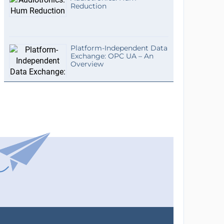
Reduction
Platform-Independent Data
Exchange: OPC UA – An
Overview