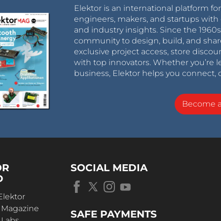
Elektor is an international platform fo
engineers, makers, and startups with 
and industry insights. Since the 196
community to design, build, and shar
exclusive project access, store discou
with top innovators. Whether you’re le
business, Elektor helps you connect, 
Become 
OR
SOCIAL MEDIA
D
Elektor
r Magazine
SAFE PAYMENTS
 Labs