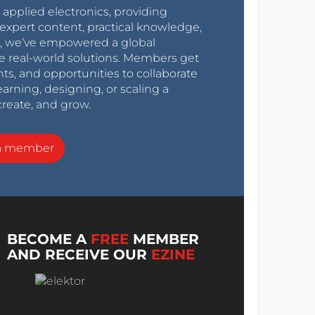
r applied electronics, providing
expert content, practical knowledge,
0s, we’ve empowered a global
e real-world solutions. Members get
nts, and opportunities to collaborate
arning, designing, or scaling a
create, and grow.
a member
BECOME A
FREE
MEMBER
AND RECEIVE OUR
EZINE