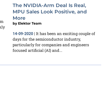
The NVIDIA-Arm Deal Is Real,
MPU Sales Look Positive, and
More
rm
by
Elektor Team
kly
It has been an exciting couple of
14-09-2020
|
days for the semiconductor industry,
particularly for companies and engineers
focused artificial (AI) and...