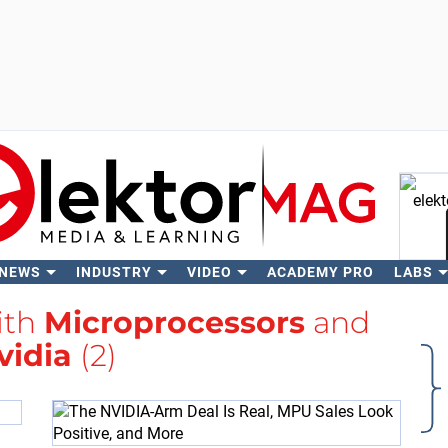
 NEWS
INDUSTRY
VIDEO
ACADEMY PRO
LABS
Se
ith
Microprocessors
and
vidia
(2)