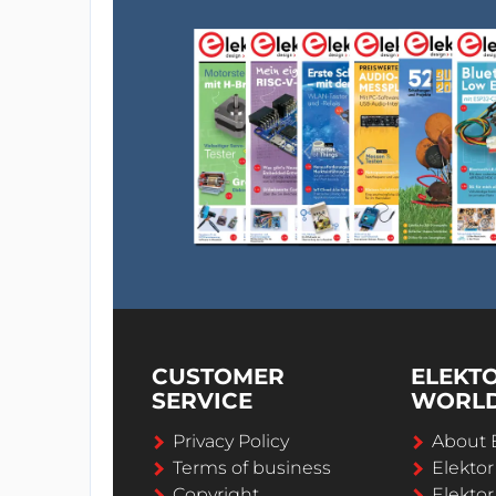
CUSTOMER
ELEKT
SERVICE
WORL
Privacy Policy
About 
Terms of business
Elekto
Copyright
Elektor