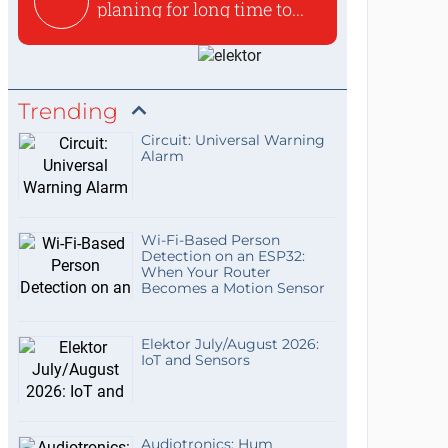
planing for long time to...
Trending
Circuit: Universal Warning
Alarm
Wi-Fi-Based Person
Detection on an ESP32:
When Your Router
Becomes a Motion Sensor
Elektor July/August 2026:
IoT and Sensors
Audiotronics: Hum