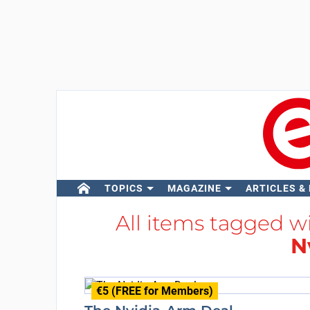
TOPICS
MAGAZINE
ARTICLES &
All items tagged w
N
€5 (FREE for Members)