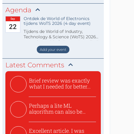
Agenda
Ontdek de World of Electronics
Sep
tijdens WoTS 2026 (4 day event)
22
Tijdens de World of Industry,
Technology & Science (WoTS) 2026
staat de World of Electronics volledi
Add your event
Latest Comments
Brief review was exactly
what I needed for better...
Perhaps a lite ML
algorithm can also be
used to ex...
Excellent article. I was