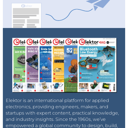
Elektor is an international platform for applied
electronics, providing engineers, makers, and
startups with expert content, practical knowledge,
and industry insights. Since the 1960s, we’ve
empowered a global community to design, build,