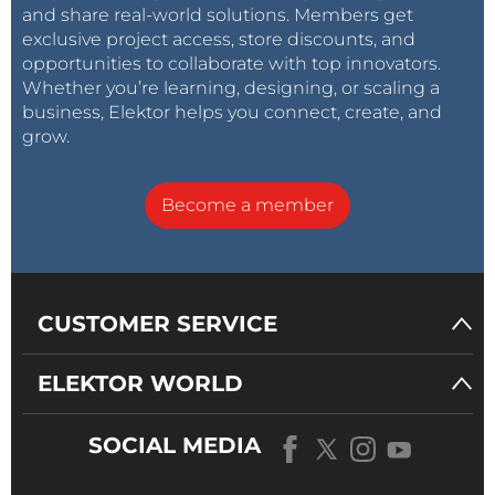
and share real-world solutions. Members get
exclusive project access, store discounts, and
opportunities to collaborate with top innovators.
Whether you’re learning, designing, or scaling a
business, Elektor helps you connect, create, and
grow.
Become a member
CUSTOMER SERVICE
ELEKTOR WORLD
SOCIAL MEDIA