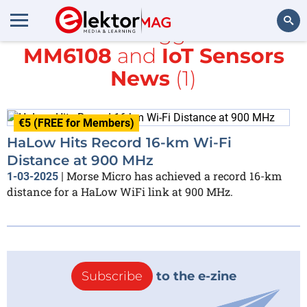
All items tagged with
MM6108
and
IoT Sensors
Search
News
(1)
€5 (FREE for Members)
HaLow Hits Record 16-km Wi-Fi
Distance at 900 MHz
Morse Micro has achieved a record 16-km
1-03-2025
|
distance for a HaLow WiFi link at 900 MHz.
Subscribe
to the e-zine