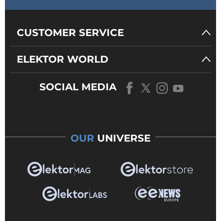
CUSTOMER SERVICE
ELEKTOR WORLD
SOCIAL MEDIA
OUR
UNIVERSE