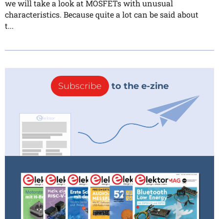
we will take a look at MOSFETs with unusual
characteristics. Because quite a lot can be said about
t...
Subscribe
to the e-zine