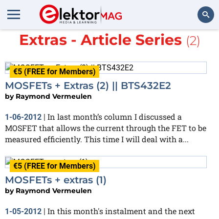
More about
MOSFETs +
Extras - Article Series
(2)
Search
€5 (FREE for Members)
MOSFETs + Extras (2) || BTS432E2
by
Raymond Vermeulen
In last month’s column I discussed a
1-06-2012
|
MOSFET that allows the current through the FET to be
measured efficiently. This time I will deal with a...
€5 (FREE for Members)
MOSFETs + extras (1)
by
Raymond Vermeulen
In this month's instalment and the next
1-05-2012
|