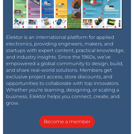
Elektor is an international platform for applied
electronics, providing engineers, makers, and
startups with expert content, practical knowledge,
and industry insights. Since the 1960s, we’ve
empowered a global community to design, build,
and share real-world solutions. Members get
exclusive project access, store discounts, and
opportunities to collaborate with top innovators.
Whether you’re learning, designing, or scaling a
business, Elektor helps you connect, create, and
grow.
Become a member