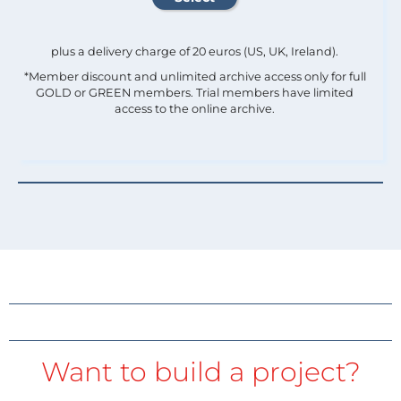
plus a delivery charge of 20 euros (US, UK, Ireland).
*Member discount and unlimited archive access only for full
GOLD or GREEN members. Trial members have limited
access to the online archive.
Want to build a project?