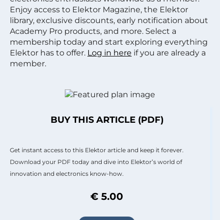
Enjoy access to Elektor Magazine, the Elektor
library, exclusive discounts, early notification about
Academy Pro products, and more. Select a
membership today and start exploring everything
Elektor has to offer.
Log in here
if you are already a
member.
BUY THIS ARTICLE (PDF)
Get instant access to this Elektor article and keep it forever.
Download your PDF today and dive into Elektor’s world of
innovation and electronics know-how.
€ 5.00