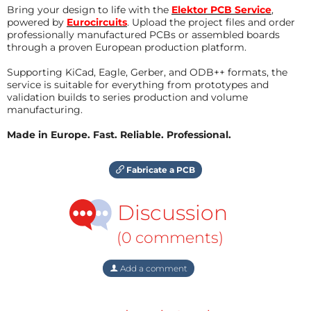
Bring your design to life with the
Elektor PCB Service
,
powered by
Eurocircuits
. Upload the project files and order
professionally manufactured PCBs or assembled boards
through a proven European production platform.
Supporting KiCad, Eagle, Gerber, and ODB++ formats, the
service is suitable for everything from prototypes and
validation builds to series production and volume
manufacturing.
Made in Europe. Fast. Reliable. Professional.
Fabricate a PCB
Discussion
(0 comments)
Add a comment