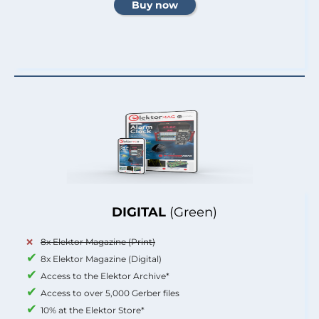
DIGITAL
(Green)
8x Elektor Magazine (Print)
8x Elektor Magazine (Digital)
Access to the Elektor Archive*
Access to over 5,000 Gerber files
10% at the Elektor Store*