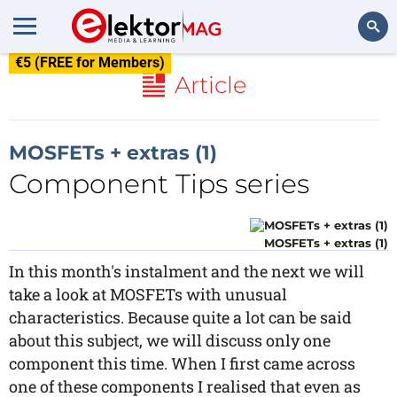
€5 (FREE for Members)
Search
Article
MOSFETs + extras (1)
Component Tips series
MOSFETs + extras (1)
In this month's instalment and the next we will
take a look at MOSFETs with unusual
characteristics. Because quite a lot can be said
about this subject, we will discuss only one
component this time. When I first came across
one of these components I realised that even as