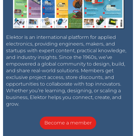
Elektor is an international platform for applied
electronics, providing engineers, makers, and
startups with expert content, practical knowledge,
and industry insights. Since the 1960s, we’ve
empowered a global community to design, build,
and share real-world solutions. Members get
exclusive project access, store discounts, and
opportunities to collaborate with top innovators.
Whether you’re learning, designing, or scaling a
business, Elektor helps you connect, create, and
grow.
Become a member