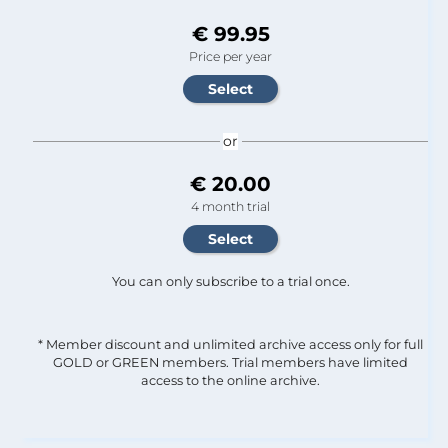
€ 99.95
Price per year
or
€ 20.00
4 month trial
You can only subscribe to a trial once.
* Member discount and unlimited archive access only for full
GOLD or GREEN members. Trial members have limited
access to the online archive.