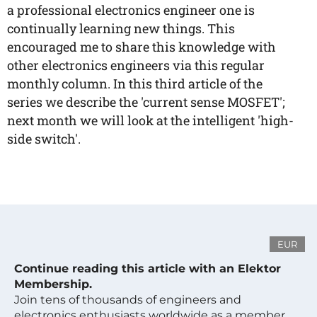
a professional electronics engineer one is
continually learning new things. This
encouraged me to share this knowledge with
other electronics engineers via this regular
monthly column. In this third article of the
series we describe the 'current sense MOSFET';
next month we will look at the intelligent 'high-
side switch'.
EUR
Continue reading this article with an Elektor
Membership.
Join tens of thousands of engineers and
electronics enthusiasts worldwide as a member.