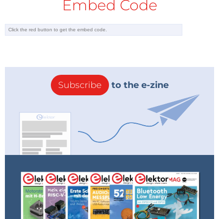
Embed Code
Subscribe
to the e-zine