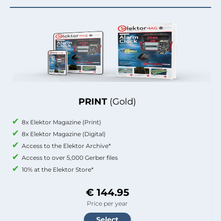
PRINT
(Gold)
8x Elektor Magazine (Print)
8x Elektor Magazine (Digital)
Access to the Elektor Archive*
Access to over 5,000 Gerber files
10% at the Elektor Store*
€ 144.95
Price per year