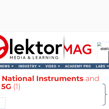
 NEWS
INDUSTRY
VIDEO
ACADEMY PRO
LABS
Se
h
National Instruments
and
5G
(1)