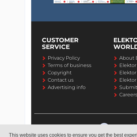
CUSTOMER
ELEKT
SERVICE
WORL
Privacy Policy
About 
Terms of business
Elekto
Copyright
Elektor
Contact us
Elektor
Advertising info
Submi
Career
This website uses cookies to ensure you get the best expe