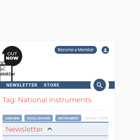
Become a Member
NEWSLETTER
STORE
arch
Tag: National Instruments
Show more
LABVIEW
OSCILLOSCOPE
INSTRUMENT
Newsletter