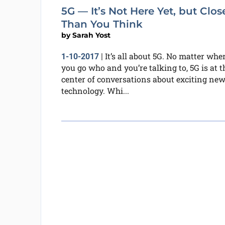
5G — It’s Not Here Yet, but Clos
Than You Think
by
Sarah Yost
It’s all about 5G. No matter whe
1-10-2017
|
you go who and you’re talking to, 5G is at t
center of conversations about exciting ne
technology. Whi...