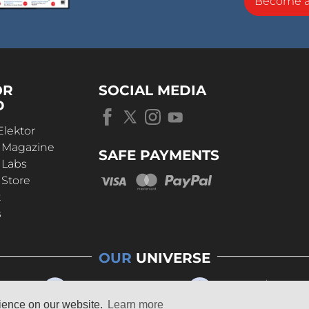
Become 
OR
SOCIAL MEDIA
D
Elektor
r Magazine
SAFE PAYMENTS
 Labs
 Store
t
s
OUR
UNIVERSE
rience on our website.
Learn more