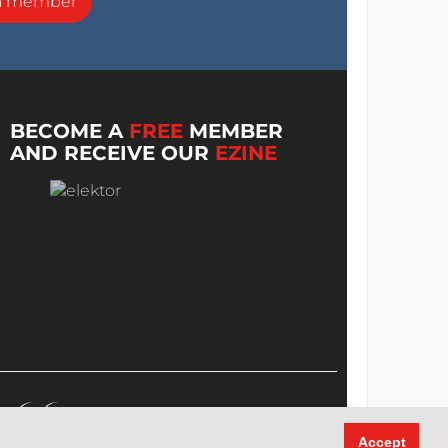
a member
BECOME A
FREE
MEMBER
AND RECEIVE OUR
EZINE
Accept