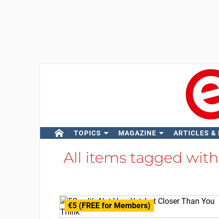
TOPICS
MAGAZINE
ARTICLES &
All items tagged wit
€5 (FREE for Members)