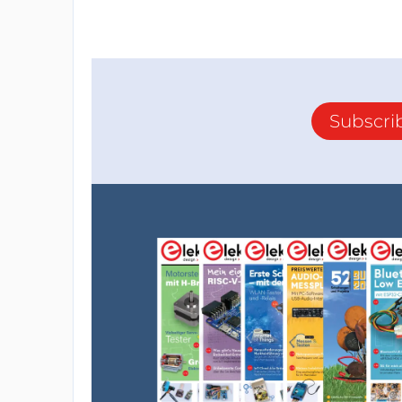
Subscri