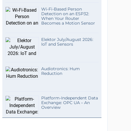
Wi-Fi-Based Person
Detection on an ESP32:
When Your Router
Becomes a Motion Sensor
Elektor July/August 2026:
IoT and Sensors
Audiotronics: Hum
Reduction
Platform-Independent Data
Exchange: OPC UA – An
Overview