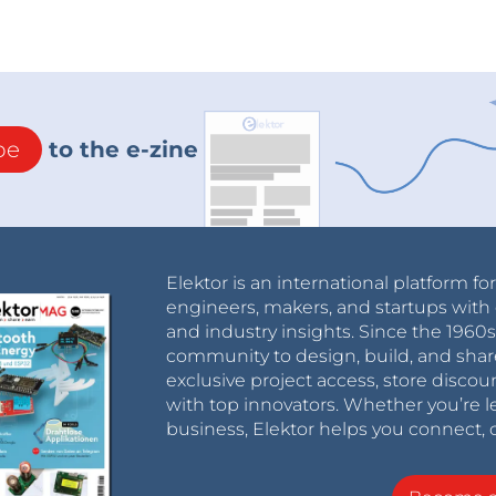
be
to the e-zine
Elektor is an international platform fo
engineers, makers, and startups with 
and industry insights. Since the 196
community to design, build, and shar
exclusive project access, store discou
with top innovators. Whether you’re le
business, Elektor helps you connect, 