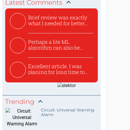
Latest Comments
Brief review was exactly
what I needed for better...
Perhaps a lite ML
algorithm can also be
used to ex...
Excellent article. I was
planing for long time to...
Trending
Circuit: Universal Warning
Alarm