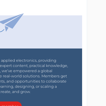
r applied electronics, providing
expert content, practical knowledge,
0s, we’ve empowered a global
e real-world solutions. Members get
nts, and opportunities to collaborate
arning, designing, or scaling a
create, and grow.