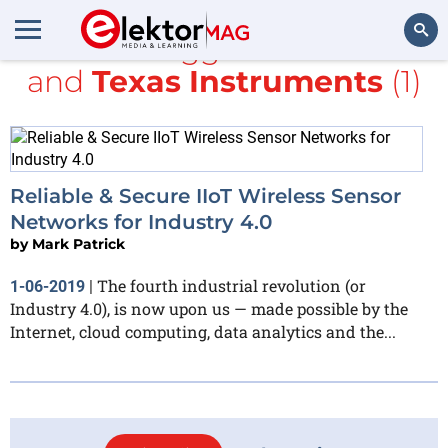
All items tagged with
NBIoT
and
Texas Instruments
(1)
Search
Reliable & Secure IIoT Wireless Sensor
Networks for Industry 4.0
by
Mark Patrick
The fourth industrial revolution (or
1-06-2019
|
Industry 4.0), is now upon us — made possible by the
Internet, cloud computing, data analytics and the...