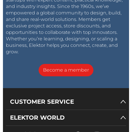
and industry insights. Since the 1960s, we’ve
empowered a global community to design, build,
and share real-world solutions. Members get
exclusive project access, store discounts, and
opportunities to collaborate with top innovators.
Whether you’re learning, designing, or scaling a
business, Elektor helps you connect, create, and
grow.
Become a member
CUSTOMER SERVICE
ELEKTOR WORLD