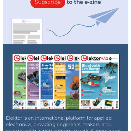
Subscribe
to the e-zine
Elektor is an international platform for applied
electronics, providing engineers, makers, and
startups with expert content, practical knowledge,