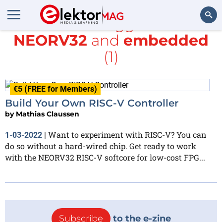
All items tagged with
NEORV32
and
embedded
Search
(1)
€5 (FREE for Members)
Build Your Own RISC-V Controller
by
Mathias Claussen
Want to experiment with RISC-V? You can
1-03-2022
|
do so without a hard-wired chip. Get ready to work
with the NEORV32 RISC-V softcore for low-cost FPG...
Subscribe
to the e-zine