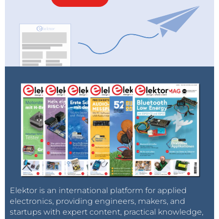
Elektor is an international platform for applied
electronics, providing engineers, makers, and
startups with expert content, practical knowledge,