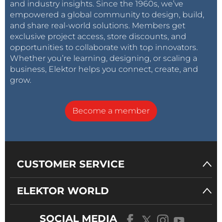
and industry insights. Since the 1960s, we’ve
empowered a global community to design, build,
and share real-world solutions. Members get
exclusive project access, store discounts, and
opportunities to collaborate with top innovators.
Whether you’re learning, designing, or scaling a
business, Elektor helps you connect, create, and
grow.
Become a member
CUSTOMER SERVICE
ELEKTOR WORLD
SOCIAL MEDIA