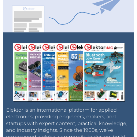
Elektor is an international platform for applied
electronics, providing engineers, makers, and
startups with expert content, practical knowledge,
and industry insights. Since the 1960s, we’ve
empowered a global community to design, build,