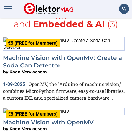
All items tagged with
Nicla
and
Embedded & AI
(3)
Search
€5 (FREE for Members)
Machine Vision with OpenMV: Create a
Soda Can Detector
by
Koen Vervloesem
OpenMV, the "Arduino of machine vision,"
1-09-2025
|
combines MicroPython firmware, easy-to-use libraries,
a custom IDE, and specialized camera hardware...
€5 (FREE for Members)
Machine Vision with OpenMV
by
Koen Vervloesem