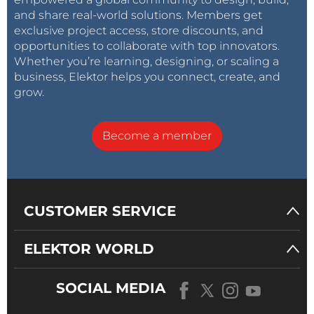
and share real-world solutions. Members get
exclusive project access, store discounts, and
opportunities to collaborate with top innovators.
Whether you’re learning, designing, or scaling a
business, Elektor helps you connect, create, and
grow.
Become a member
CUSTOMER SERVICE
ELEKTOR WORLD
SOCIAL MEDIA