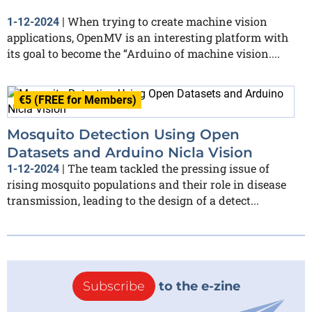
When trying to create machine vision
1-12-2024
|
applications, OpenMV is an interesting platform with
its goal to become the “Arduino of machine vision....
€5 (FREE for Members)
Mosquito Detection Using Open
Datasets and Arduino Nicla Vision
The team tackled the pressing issue of
1-12-2024
|
rising mosquito populations and their role in disease
transmission, leading to the design of a detect...
Subscribe
to the e-zine