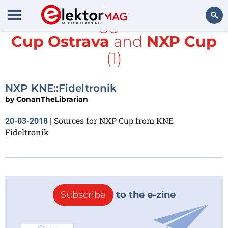
All items tagged with
NXP
Cup Ostrava
and
NXP Cup
Search
(1)
NXP KNE::Fideltronik
by
ConanTheLibrarian
Sources for NXP Cup from KNE
20-03-2018
|
Fideltronik
Subscribe
to the e-zine