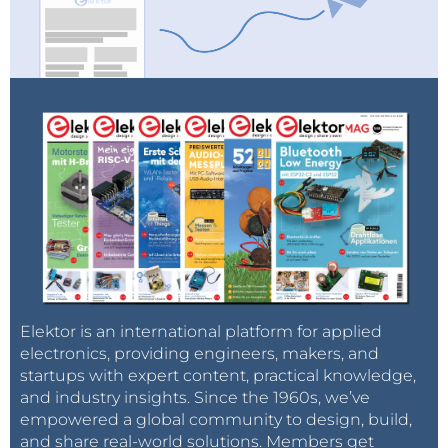
Elektor is an international platform for applied
electronics, providing engineers, makers, and
startups with expert content, practical knowledge,
and industry insights. Since the 1960s, we’ve
empowered a global community to design, build,
and share real-world solutions. Members get