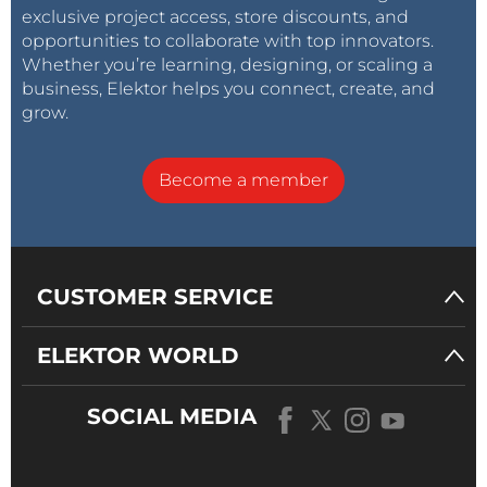
exclusive project access, store discounts, and
opportunities to collaborate with top innovators.
Whether you’re learning, designing, or scaling a
business, Elektor helps you connect, create, and
grow.
Become a member
CUSTOMER SERVICE
ELEKTOR WORLD
SOCIAL MEDIA