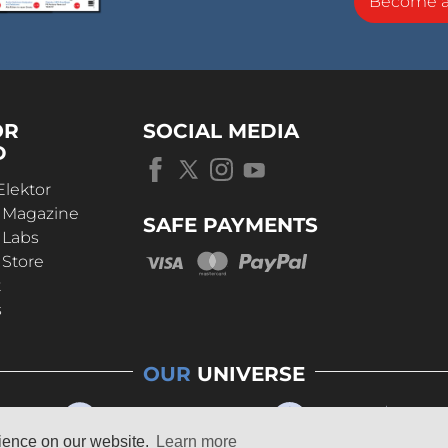
Become 
OR
SOCIAL MEDIA
D
Elektor
r Magazine
SAFE PAYMENTS
 Labs
 Store
t
s
OUR
UNIVERSE
rience on our website.
Learn more