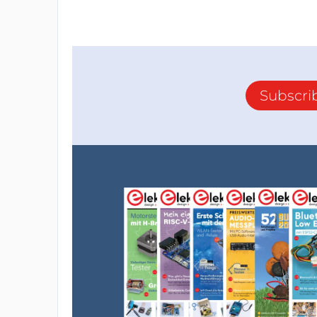
Subscri