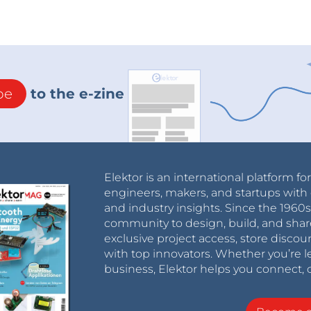
be
to the e-zine
Elektor is an international platform fo
engineers, makers, and startups with 
and industry insights. Since the 196
community to design, build, and shar
exclusive project access, store discou
with top innovators. Whether you’re le
business, Elektor helps you connect, 