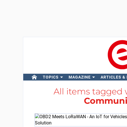
TOPICS
MAGAZINE
ARTICLES &
All items tagged
Communi