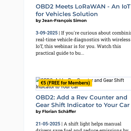
OBD2 Meets LoRaWAN - An IoT
for Vehicles Solution
by
Jean-François Simon
If you're curious about combin
3-09-2025
|
real-time vehicle diagnostics with wireless
IoT, this webinar is for you. Watch this
practical guide to bu...
€5 (FREE for Members)
OBD2: Add a Rev Counter and
Gear Shift Indicator to Your Car
by
Florian Schäffer
A shift light helps manual
21-05-2025
|
drivers save fuel and reduce emissions by