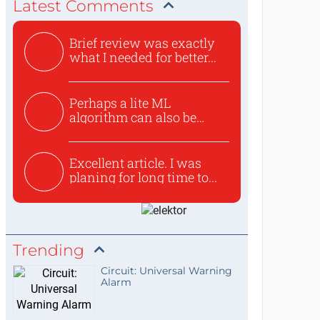
Latest Comments
Brief review was exactly
what I needed for better...
Perhaps a lite ML
algorithm can also be
used to ex...
Excellent article. I was
planing for long time to...
Trending
Circuit: Universal Warning
Alarm