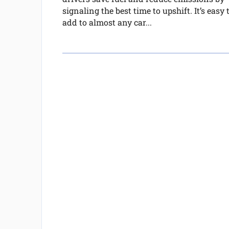
signaling the best time to upshift. It’s easy 
add to almost any car...