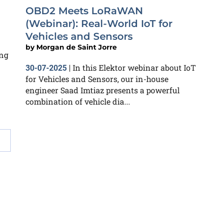
OBD2 Meets LoRaWAN
(Webinar): Real-World IoT for
Vehicles and Sensors
by
Morgan de Saint Jorre
ing
In this Elektor webinar about IoT
30-07-2025
|
for Vehicles and Sensors, our in-house
engineer Saad Imtiaz presents a powerful
combination of vehicle dia...