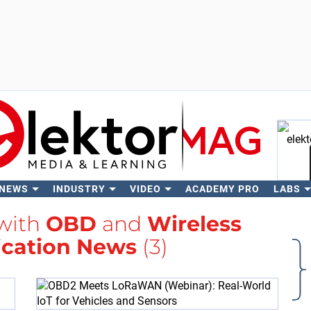
 NEWS
INDUSTRY
VIDEO
ACADEMY PRO
LABS
Se
 with
OBD
and
Wireless
cation News
(3)