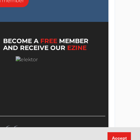
a member
BECOME A
FREE
MEMBER
AND RECEIVE OUR
EZINE
Accept