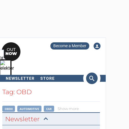
Become a Member
NEWSLETTER
STORE
arch
Tag: OBD
Show more
OBDII
AUTOMOTIVE
CAR
Newsletter