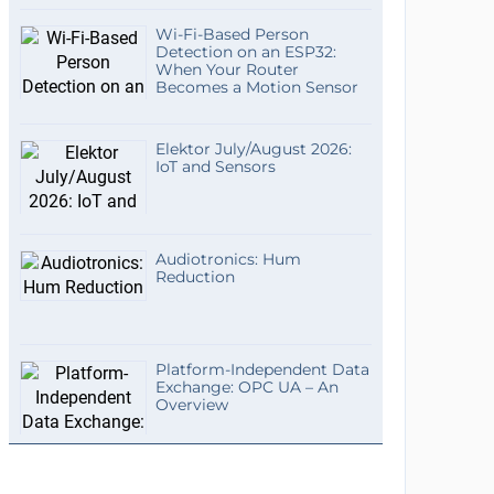
Wi-Fi-Based Person
Detection on an ESP32:
When Your Router
Becomes a Motion Sensor
Elektor July/August 2026:
IoT and Sensors
Audiotronics: Hum
Reduction
Platform-Independent Data
Exchange: OPC UA – An
Overview