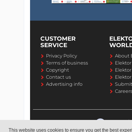
CUSTOMER
ELEKT
SERVICE
WORL
Privacy Policy
About 
Terms of business
Elekto
Copyright
Elektor
Contact us
Elektor
Advertising info
Submi
Career
This website uses cookies to ensure you get the best expe