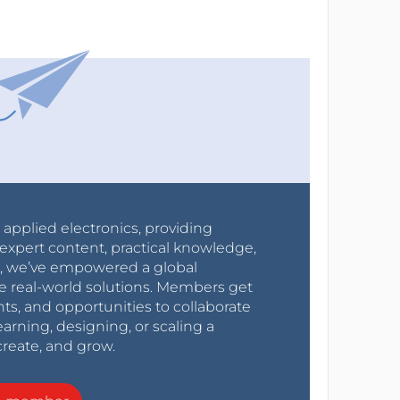
r applied electronics, providing
expert content, practical knowledge,
0s, we’ve empowered a global
e real-world solutions. Members get
nts, and opportunities to collaborate
arning, designing, or scaling a
create, and grow.