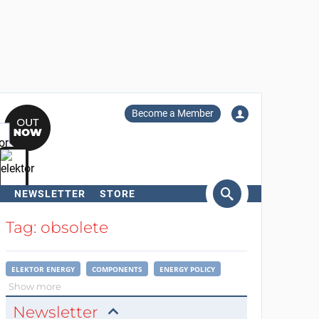
Become a Member
NEWSLETTER
STORE
arch
Tag: obsolete
ELEKTOR ENERGY
COMPONENTS
ENERGY POLICY
Show more
Newsletter