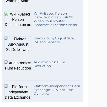
Wi-Fi-Based Person
Detection on an ESP32:
When Your Router
Becomes a Motion Sensor
Elektor July/August 2026:
IoT and Sensors
Audiotronics: Hum
Reduction
Platform-Independent Data
Exchange: OPC UA – An
Overview