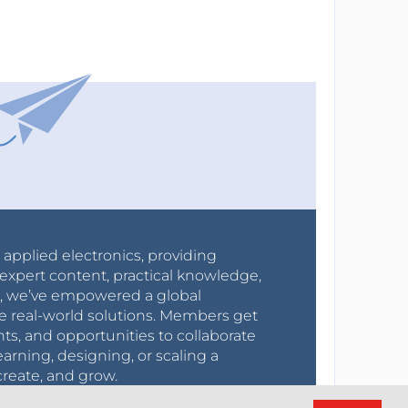
r applied electronics, providing
expert content, practical knowledge,
0s, we’ve empowered a global
e real-world solutions. Members get
nts, and opportunities to collaborate
arning, designing, or scaling a
create, and grow.