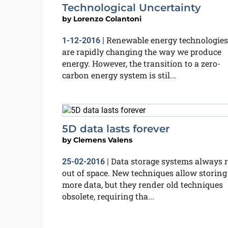
Technological Uncertainty
by
Lorenzo Colantoni
Renewable energy technologies
1-12-2016
|
are rapidly changing the way we produce
energy. However, the transition to a zero-
carbon energy system is stil...
5D data lasts forever
by
Clemens Valens
Data storage systems always 
25-02-2016
|
out of space. New techniques allow storing
more data, but they render old techniques
obsolete, requiring tha...