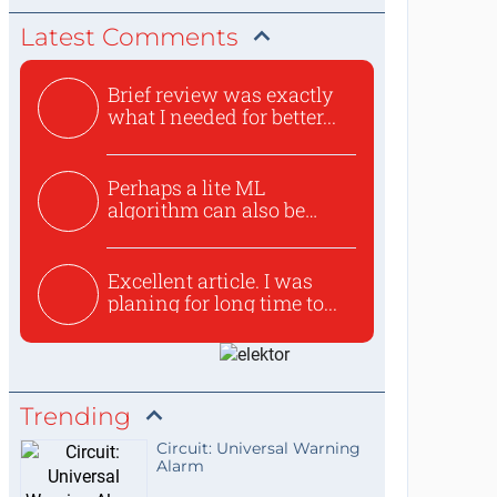
Latest Comments
Brief review was exactly
what I needed for better...
Perhaps a lite ML
algorithm can also be
used to ex...
Excellent article. I was
planing for long time to...
Trending
Circuit: Universal Warning
Alarm