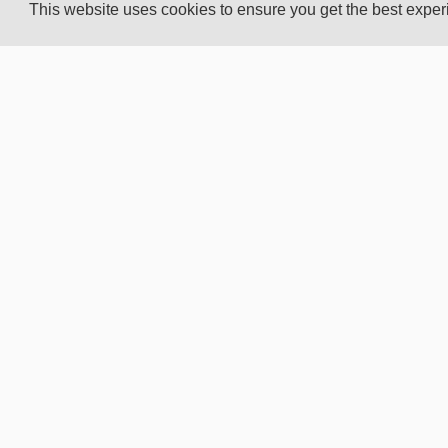
This website uses cookies to ensure you get the best expe
CUSTOMER
ELEKT
SERVICE
WORL
Privacy Policy
About 
Terms of business
Elekto
Copyright
Elektor
Contact us
Elektor
Advertising info
Submi
Career