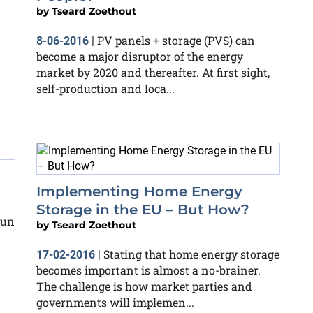
by
Tseard Zoethout
PV panels + storage (PVS) can
8-06-2016
|
become a major disruptor of the energy
market by 2020 and thereafter. At first sight,
self-production and loca...
Implementing Home Energy
Storage in the EU – But How?
run
by
Tseard Zoethout
Stating that home energy storage
17-02-2016
|
becomes important is almost a no-brainer.
The challenge is how market parties and
governments will implemen...