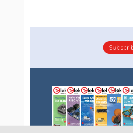
Subscri