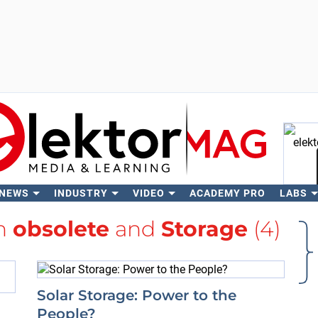
 NEWS
INDUSTRY
VIDEO
ACADEMY PRO
LABS
Se
th
obsolete
and
Storage
(4)
Solar Storage: Power to the
People?