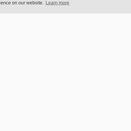
rience on our website.
Learn more
Become 
OR
SOCIAL MEDIA
D
Elektor
r Magazine
SAFE PAYMENTS
 Labs
 Store
t
s
OUR
UNIVERSE