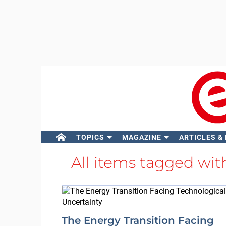
TOPICS
MAGAZINE
ARTICLES &
All items tagged wi
The Energy Transition Facing