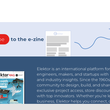
be
to the e-zine
Elektor is an international platform fo
engineers, makers, and startups with 
and industry insights. Since the 196
community to design, build, and shar
exclusive project access, store discou
with top innovators. Whether you’re le
business, Elektor helps you connect, 