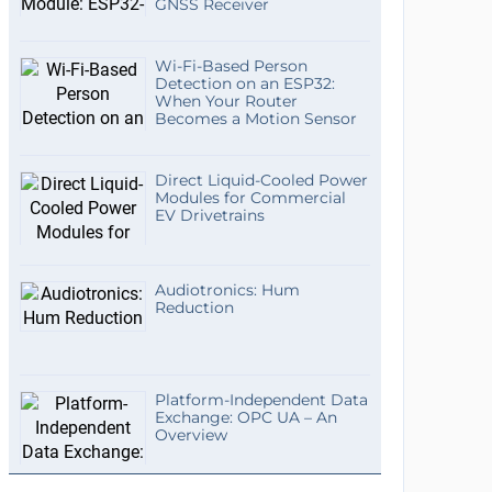
GNSS Receiver
Wi-Fi-Based Person
Detection on an ESP32:
When Your Router
Becomes a Motion Sensor
Direct Liquid-Cooled Power
Modules for Commercial
EV Drivetrains
Audiotronics: Hum
Reduction
Platform-Independent Data
Exchange: OPC UA – An
Overview