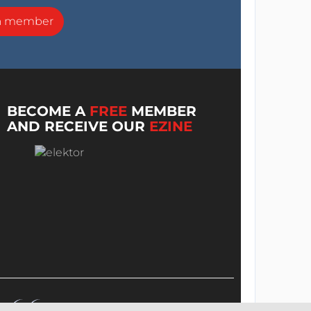
a member
BECOME A
FREE
MEMBER
AND RECEIVE OUR
EZINE