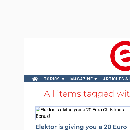
TOPICS
MAGAZINE
ARTICLES &
All items tagged wi
Elektor is giving you a 20 Euro