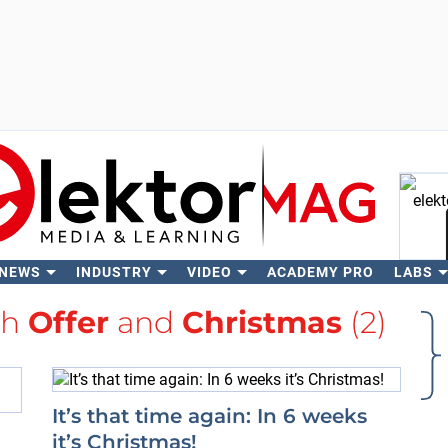
 NEWS
INDUSTRY
VIDEO
ACADEMY PRO
LABS
Se
th
Offer
and
Christmas
(2)
It’s that time again: In 6 weeks
it’s Christmas!