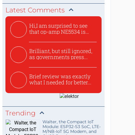
Latest Comments
Hi,I am surprised to see
that op-amp NE5534 is
use...
Brilliant, but still ignored,
as governments press...
Brief review was exactly
what I needed for better...
Trending
Walter, the Compact IoT
Module: ESP32-S3 SoC, LTE-
M/NB-IoT 5G Modem, and