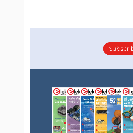
Subscri