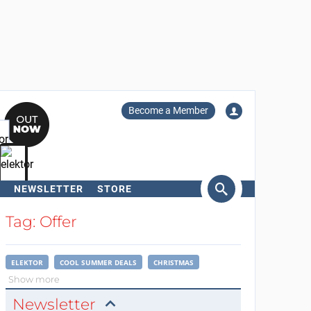
Become a Member
NEWSLETTER
STORE
arch
Tag: Offer
ELEKTOR
COOL SUMMER DEALS
CHRISTMAS
Show more
Newsletter