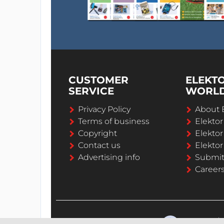
CUSTOMER
ELEKT
SERVICE
WORL
Privacy Policy
About 
Terms of business
Elekto
Copyright
Elektor
Contact us
Elektor
Advertising info
Submi
Career