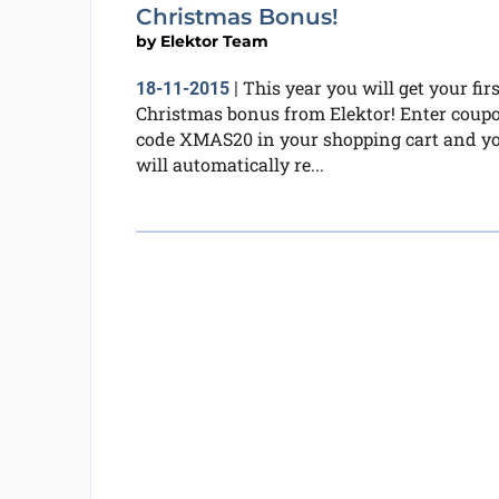
Christmas Bonus!
by
Elektor Team
This year you will get your firs
18-11-2015
|
Christmas bonus from Elektor! Enter coup
code XMAS20 in your shopping cart and y
will automatically re...