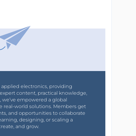
r applied electronics, providing
expert content, practical knowledge,
0s, we’ve empowered a global
e real-world solutions. Members get
nts, and opportunities to collaborate
arning, designing, or scaling a
create, and grow.