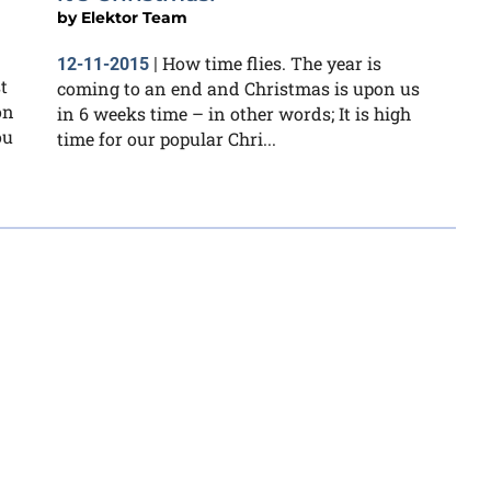
by
Elektor Team
How time flies. The year is
12-11-2015
|
t
coming to an end and Christmas is upon us
on
in 6 weeks time – in other words; It is high
ou
time for our popular Chri...