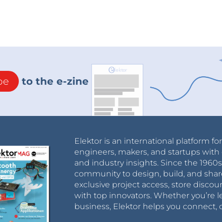
be
to the e-zine
Elektor is an international platform fo
engineers, makers, and startups with 
and industry insights. Since the 196
community to design, build, and shar
exclusive project access, store discou
with top innovators. Whether you’re le
business, Elektor helps you connect, 