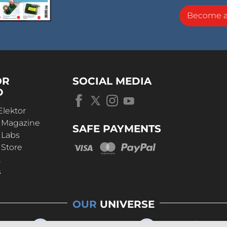
Become 
OR
SOCIAL MEDIA
D
Elektor
r Magazine
SAFE PAYMENTS
 Labs
 Store
t
s
OUR
UNIVERSE