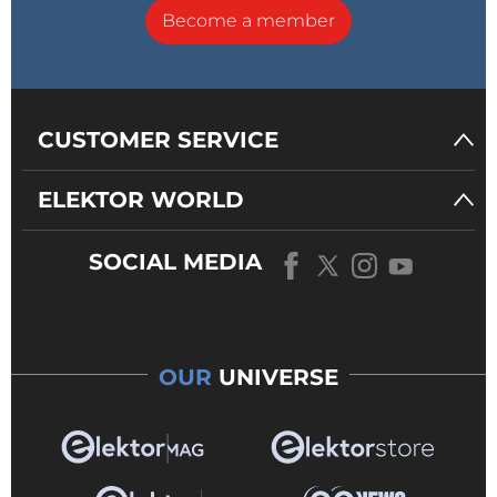
Become a member
CUSTOMER SERVICE
ELEKTOR WORLD
SOCIAL MEDIA
OUR
UNIVERSE