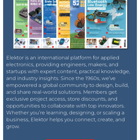
Elektor is an international platform for applied
electronics, providing engineers, makers, and
startups with expert content, practical knowledge,
and industry insights. Since the 1960s, we’ve
empowered a global community to design, build,
and share real-world solutions. Members get
exclusive project access, store discounts, and
opportunities to collaborate with top innovators.
Whether you’re learning, designing, or scaling a
business, Elektor helps you connect, create, and
grow.