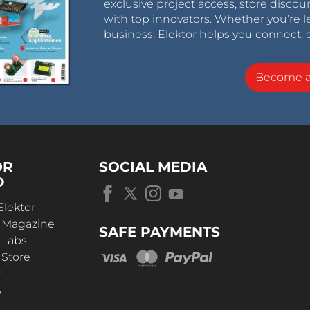
exclusive project access, store discou
with top innovators. Whether you’re le
business, Elektor helps you connect, 
Become 
OR
SOCIAL MEDIA
D
Elektor
r Magazine
SAFE PAYMENTS
 Labs
 Store
t
s