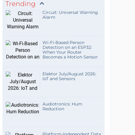
Trending
Circuit: Universal Warning
Alarm
Wi-Fi-Based Person
Detection on an ESP32:
When Your Router
Becomes a Motion Sensor
Elektor July/August 2026:
IoT and Sensors
Audiotronics: Hum
Reduction
Platform-Independent Data