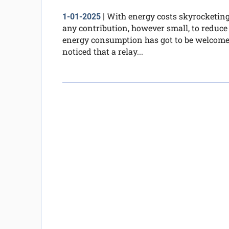
With energy costs skyrocketing
1-01-2025
|
any contribution, however small, to reduce
energy consumption has got to be welcome.
noticed that a relay...