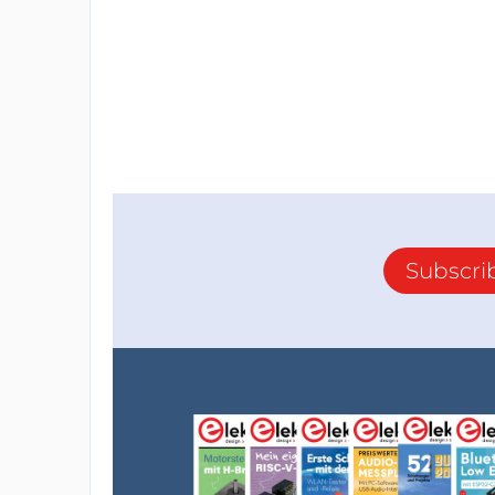
Subscri