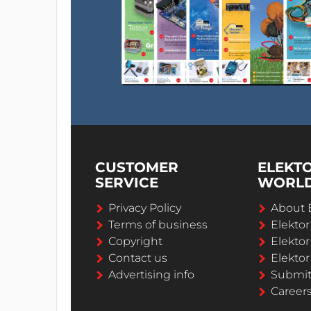
CUSTOMER
ELEKT
SERVICE
WORL
Privacy Policy
About 
Terms of business
Elekto
Copyright
Elektor
Contact us
Elektor
Advertising info
Submi
Career