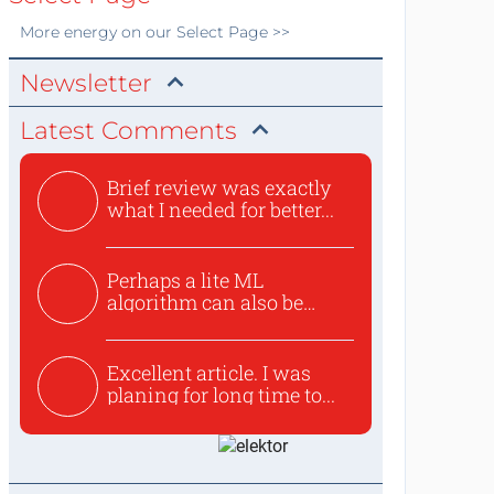
More
energy
on our Select Page >>
Newsletter
Latest Comments
Brief review was exactly
what I needed for better...
Perhaps a lite ML
algorithm can also be
used to ex...
Excellent article. I was
planing for long time to...