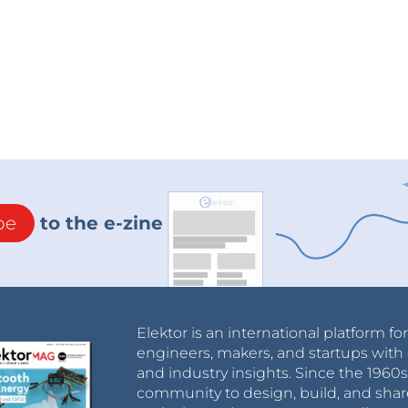
be
to the e-zine
Elektor is an international platform fo
engineers, makers, and startups with 
and industry insights. Since the 196
community to design, build, and shar