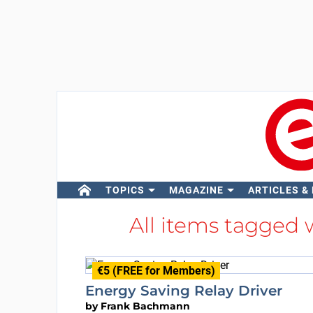
TOPICS
MAGAZINE
ARTICLES &
All items tagged
€5 (FREE for Members)
Energy Saving Relay Driver
by
Frank Bachmann