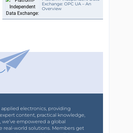
Exchange: OPC UA – An
Overview
r applied electronics, providing
expert content, practical knowledge,
0s, we’ve empowered a global
e real-world solutions. Members get