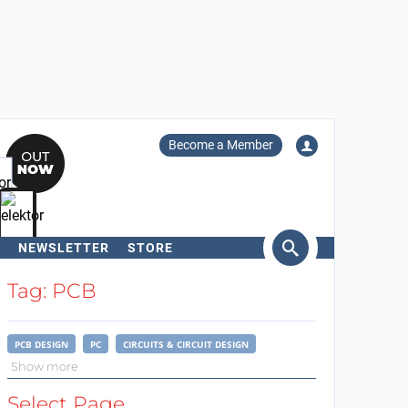
Become a Member
NEWSLETTER
STORE
arch
Tag: PCB
PCB DESIGN
PC
CIRCUITS & CIRCUIT DESIGN
Show more
Select Page