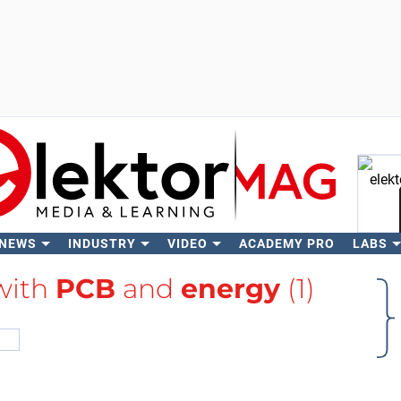
 NEWS
INDUSTRY
VIDEO
ACADEMY PRO
LABS
Se
 with
PCB
and
energy
(1)