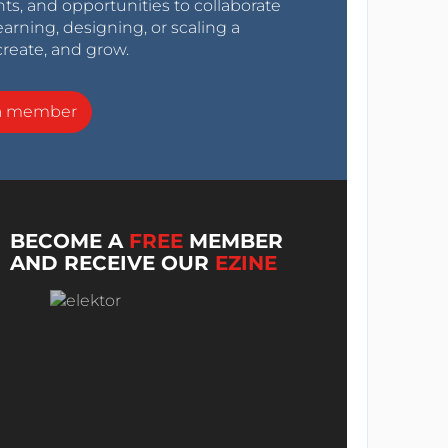
nts, and opportunities to collaborate
arning, designing, or scaling a
create, and grow.
a member
BECOME A
FREE
MEMBER
AND RECEIVE OUR
EZINE