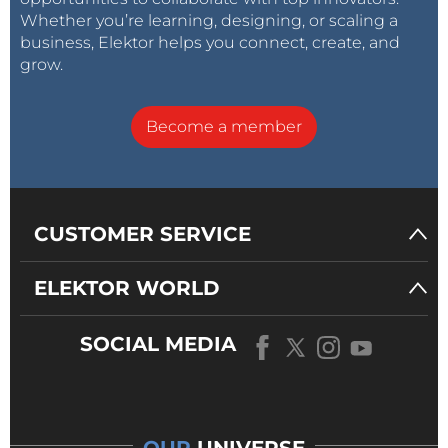
Whether you’re learning, designing, or scaling a
business, Elektor helps you connect, create, and
grow.
Become a member
CUSTOMER SERVICE
ELEKTOR WORLD
SOCIAL MEDIA