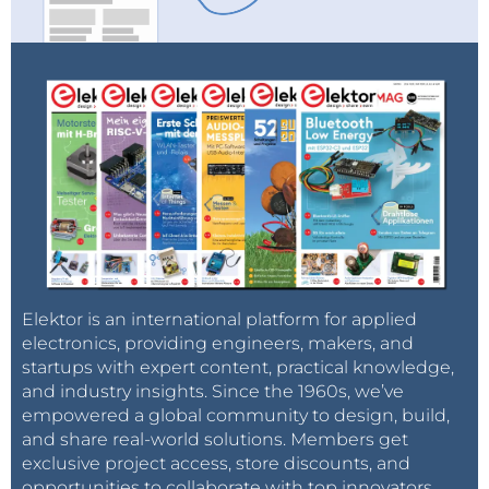
Elektor is an international platform for applied
electronics, providing engineers, makers, and
startups with expert content, practical knowledge,
and industry insights. Since the 1960s, we’ve
empowered a global community to design, build,
and share real-world solutions. Members get
exclusive project access, store discounts, and
opportunities to collaborate with top innovators.