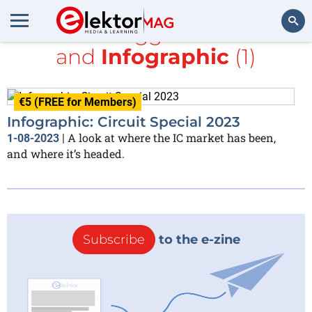
All items tagged with
PCB
and
Infographic
(1)
Search
€5 (FREE for Members)
Infographic: Circuit Special 2023
A look at where the IC market has been,
1-08-2023
|
and where it’s headed.
Subscribe
to the e-zine