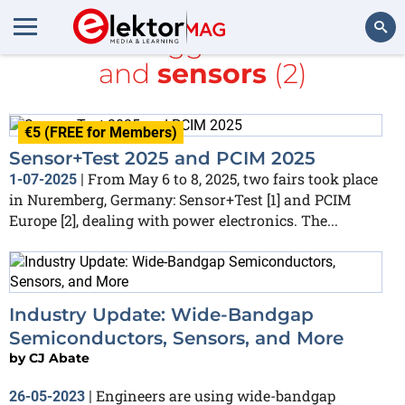
All items tagged with
PCIM
and
sensors
(2)
Search
€5 (FREE for Members)
Sensor+Test 2025 and PCIM 2025
From May 6 to 8, 2025, two fairs took place
1-07-2025
|
in Nuremberg, Germany: Sensor+Test [1] and PCIM
Europe [2], dealing with power electronics. The...
Industry Update: Wide-Bandgap
Semiconductors, Sensors, and More
by
CJ Abate
Engineers are using wide-bandgap
26-05-2023
|