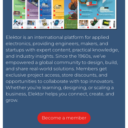
Elektor is an international platform for applied
electronics, providing engineers, makers, and
startups with expert content, practical knowledge,
and industry insights. Since the 1960s, we’ve
empowered a global community to design, build,
and share real-world solutions. Members get
exclusive project access, store discounts, and
opportunities to collaborate with top innovators.
Whether you’re learning, designing, or scaling a
business, Elektor helps you connect, create, and
grow.
Become a member