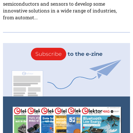
semiconductors and sensors to develop some
innovative solutions in a wide range of industries,
from automot...
Subscribe
to the e-zine