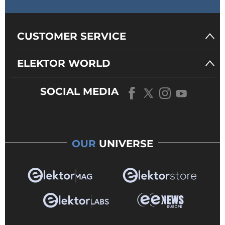
CUSTOMER SERVICE
ELEKTOR WORLD
SOCIAL MEDIA
OUR
UNIVERSE