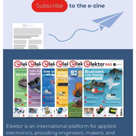
Subscribe
to the e-zine
Elektor is an international platform for applied
electronics, providing engineers, makers, and