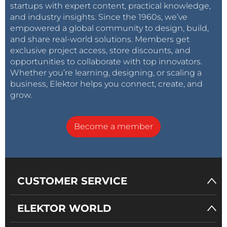
startups with expert content, practical knowledge,
and industry insights. Since the 1960s, we’ve
empowered a global community to design, build,
and share real-world solutions. Members get
exclusive project access, store discounts, and
opportunities to collaborate with top innovators.
Whether you’re learning, designing, or scaling a
business, Elektor helps you connect, create, and
grow.
Become a member
CUSTOMER SERVICE
ELEKTOR WORLD