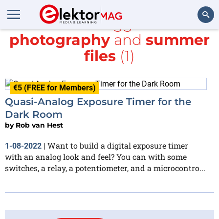
All items tagged with
photography
and
summer
Search
files
(1)
€5 (FREE for Members)
Quasi-Analog Exposure Timer for the
Dark Room
by
Rob van Hest
Want to build a digital exposure timer
1-08-2022
|
with an analog look and feel? You can with some
switches, a relay, a potentiometer, and a microcontro...