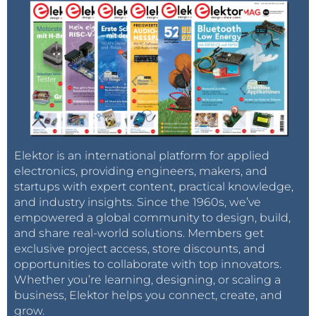
Elektor is an international platform for applied
electronics, providing engineers, makers, and
startups with expert content, practical knowledge,
and industry insights. Since the 1960s, we’ve
empowered a global community to design, build,
and share real-world solutions. Members get
exclusive project access, store discounts, and
opportunities to collaborate with top innovators.
Whether you’re learning, designing, or scaling a
business, Elektor helps you connect, create, and
grow.