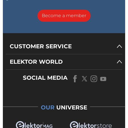
Become a member
CUSTOMER SERVICE
ELEKTOR WORLD
SOCIAL MEDIA
OUR
UNIVERSE