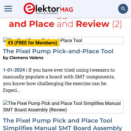
All items tagged with
Pick
and Place
and
Review
(2)
Search
€5 (FREE for Members)
The Pixel Pump Pick-and-Place Tool
by
Clemens Valens
If you have ever tried using tweezers to
1-01-2024
|
manually populate a board with SMT components,
you know how challenging the exercise can be.
Especi...
The Pixel Pump Pick and Place Tool
Simplifies Manual SMT Board Assembly