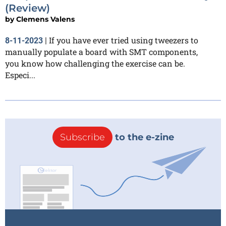
(Review)
by
Clemens Valens
If you have ever tried using tweezers to
8-11-2023
|
manually populate a board with SMT components,
you know how challenging the exercise can be.
Especi...
Subscribe
to the e-zine