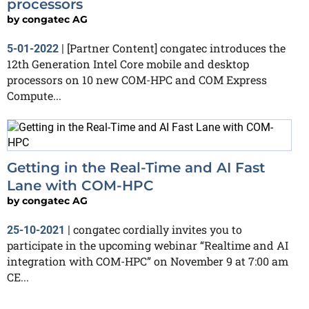
processors
by
congatec AG
[Partner Content] congatec introduces the
5-01-2022
|
12th Generation Intel Core mobile and desktop
processors on 10 new COM-HPC and COM Express
Compute...
Getting in the Real-Time and AI Fast
Lane with COM-HPC
by
congatec AG
congatec cordially invites you to
25-10-2021
|
participate in the upcoming webinar “Realtime and AI
integration with COM-HPC” on November 9 at 7:00 am
CE...