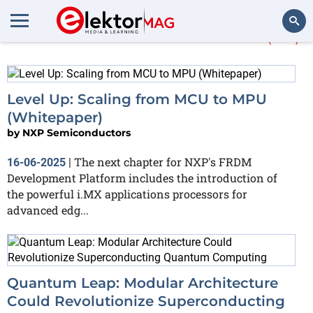
More about
Processors
(44)
Search
Level Up: Scaling from MCU to MPU
(Whitepaper)
by
NXP Semiconductors
The next chapter for NXP's FRDM
16-06-2025
|
Development Platform includes the introduction of
the powerful i.MX applications processors for
advanced edg...
Quantum Leap: Modular Architecture
Could Revolutionize Superconducting