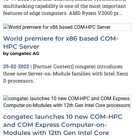
multitasking capability is one of the most important
features of edge computers. AMD Ryzen V2000 pr...
World premiere for x86 based COM-
HPC Server
by
congatec AG
[Partner Content] congatec introduces
25-02-2022
|
three new Server-on-Module families with Intel Xeon
D processors.
congatec launches 10 new COM-HPC
and COM Express Computer-on-
Modules with 12th Gen Intel Core