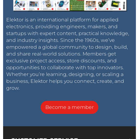
Elektor is an international platform for applied
electronics, providing engineers, makers, and
startups with expert content, practical knowledge,
and industry insights. Since the 1960s, we’ve
empowered a global community to design, build,
and share real-world solutions. Members get
exclusive project access, store discounts, and
opportunities to collaborate with top innovators.
Whether you’re learning, designing, or scaling a
business, Elektor helps you connect, create, and
grow.
Become a member