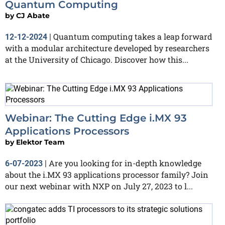
Quantum Computing
by
CJ Abate
Quantum computing takes a leap forward
12-12-2024
|
with a modular architecture developed by researchers
at the University of Chicago. Discover how this...
Webinar: The Cutting Edge i.MX 93
Applications Processors
by
Elektor Team
Are you looking for in-depth knowledge
6-07-2023
|
about the i.MX 93 applications processor family? Join
our next webinar with NXP on July 27, 2023 to l...