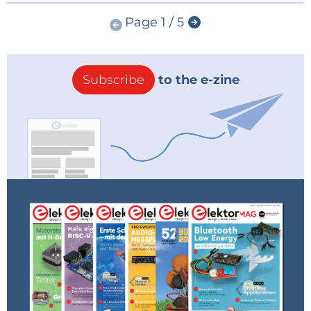
Page 1 / 5
Subscribe
to the e-zine