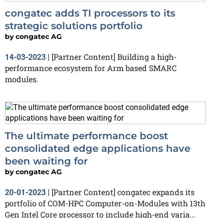
congatec adds TI processors to its
strategic solutions portfolio
by
congatec AG
[Partner Content] Building a high-
14-03-2023
|
performance ecosystem for Arm based SMARC
modules.
The ultimate performance boost
consolidated edge applications have
been waiting for
by
congatec AG
[Partner Content] congatec expands its
20-01-2023
|
portfolio of COM-HPC Computer-on-Modules with 13th
Gen Intel Core processor to include high-end varia...