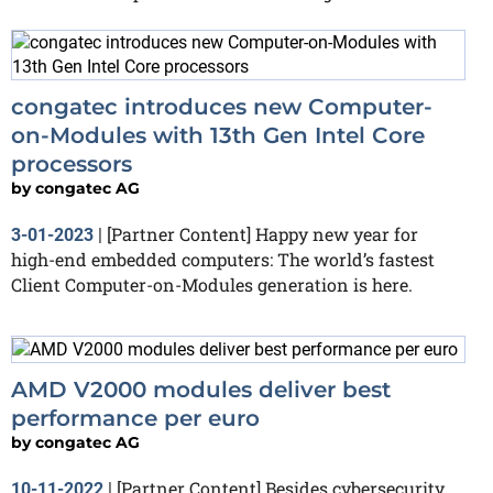
congatec introduces new Computer-
on-Modules with 13th Gen Intel Core
processors
by
congatec AG
[Partner Content] Happy new year for
3-01-2023
|
high-end embedded computers: The world’s fastest
Client Computer-on-Modules generation is here.
AMD V2000 modules deliver best
performance per euro
by
congatec AG
[Partner Content] Besides cybersecurity,
10-11-2022
|