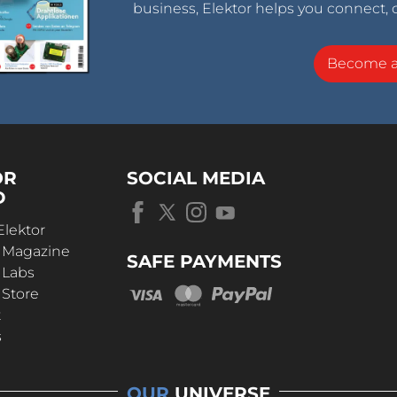
business, Elektor helps you connect, 
Become 
OR
SOCIAL MEDIA
D
Elektor
r Magazine
SAFE PAYMENTS
 Labs
 Store
t
s
OUR
UNIVERSE