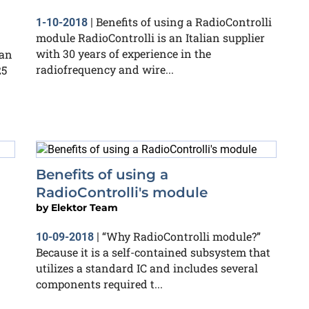
Benefits of using a RadioControlli
1-10-2018
|
module RadioControlli is an Italian supplier
with 30 years of experience in the
can
radiofrequency and wire...
25
Benefits of using a
RadioControlli's module
by
Elektor Team
“Why RadioControlli module?”
10-09-2018
|
Because it is a self-contained subsystem that
utilizes a standard IC and includes several
components required t...