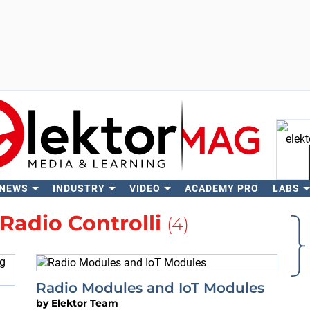
 NEWS
INDUSTRY
VIDEO
ACADEMY PRO
LABS
Se
Radio Controlli
(4)
Radio Modules and IoT Modules
by
Elektor Team