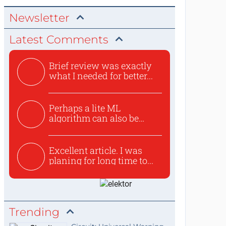
Newsletter
Latest Comments
Brief review was exactly
what I needed for better...
Perhaps a lite ML
algorithm can also be
used to ex...
Excellent article. I was
planing for long time to...
Trending