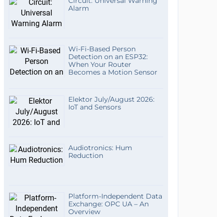
Circuit: Universal Warning
Alarm
Wi-Fi-Based Person
Detection on an ESP32:
When Your Router
Becomes a Motion Sensor
Elektor July/August 2026:
IoT and Sensors
Audiotronics: Hum
Reduction
Platform-Independent Data
Exchange: OPC UA – An
Overview