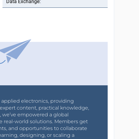
r applied electronics, providing
expert content, practical knowledge,
0s, we’ve empowered a global
e real-world solutions. Members get
nts, and opportunities to collaborate
arning, designing, or scaling a