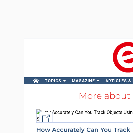
TOPICS
MAGAZINE
ARTICLES &
More about
External link
How Accurately Can You Track