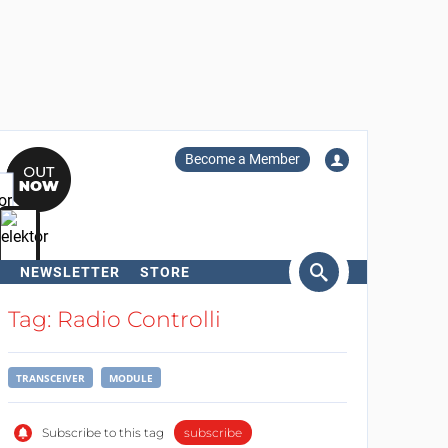
Become a Member
NEWSLETTER
STORE
arch
Tag: Radio Controlli
TRANSCEIVER
MODULE
Subscribe to this tag
subscribe