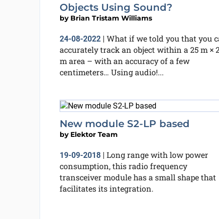
Objects Using Sound?
by
Brian Tristam Williams
What if we told you that you 
24-08-2022
|
accurately track an object within a 25 m × 
m area – with an accuracy of a few
centimeters… Using audio!...
New module S2-LP based
by
Elektor Team
Long range with low power
19-09-2018
|
consumption, this radio frequency
transceiver module has a small shape that
facilitates its integration.