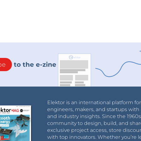
be
to the e-zine
Elektor is an international platform fo
engineers, makers, and startups with 
and industry insights. Since the 196
community to design, build, and shar
exclusive project access, store discou
with top innovators. Whether you’re le