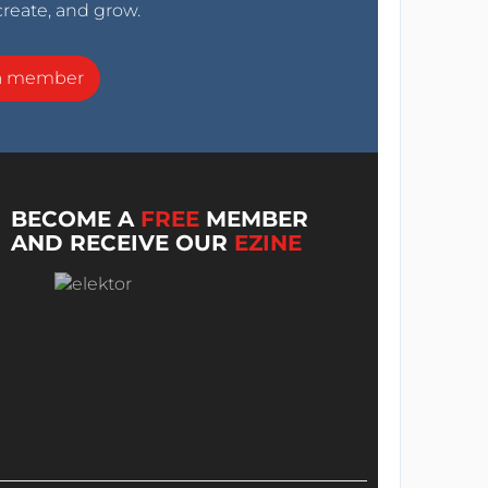
create, and grow.
a member
BECOME A
FREE
MEMBER
AND RECEIVE OUR
EZINE