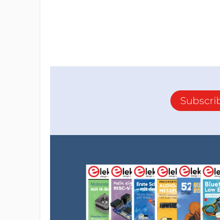
Subscri