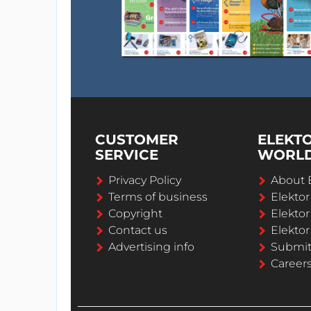
CUSTOMER
ELEKT
SERVICE
WORL
Privacy Policy
About 
Terms of business
Elekto
Copyright
Elektor
Contact us
Elektor
Advertising info
Submi
Career