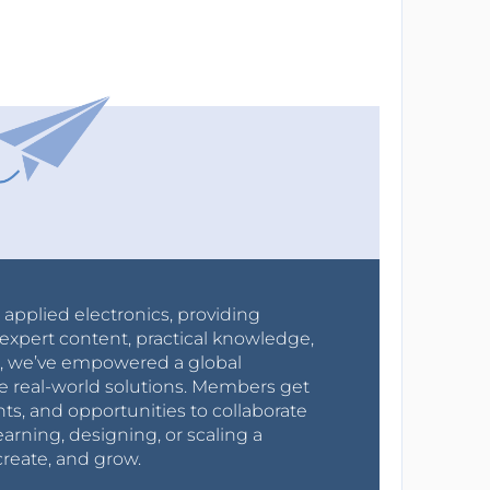
r applied electronics, providing
expert content, practical knowledge,
0s, we’ve empowered a global
e real-world solutions. Members get
nts, and opportunities to collaborate
arning, designing, or scaling a
create, and grow.