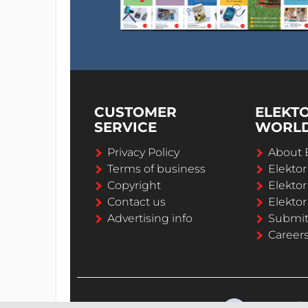
CUSTOMER
ELEKT
SERVICE
WORL
Privacy Policy
About 
Terms of business
Elekto
Copyright
Elektor
Contact us
Elektor
Advertising info
Submi
Career