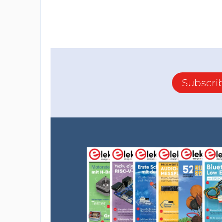
Subscri