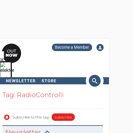
Become a Member
NEWSLETTER
STORE
arch
Tag: RadioControlli
Subscribe to this tag
subscribe
Newsletter