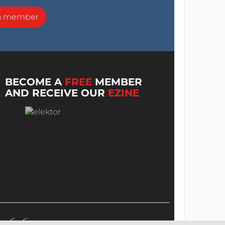
a member
BECOME A
FREE
MEMBER
AND RECEIVE OUR
EZINE