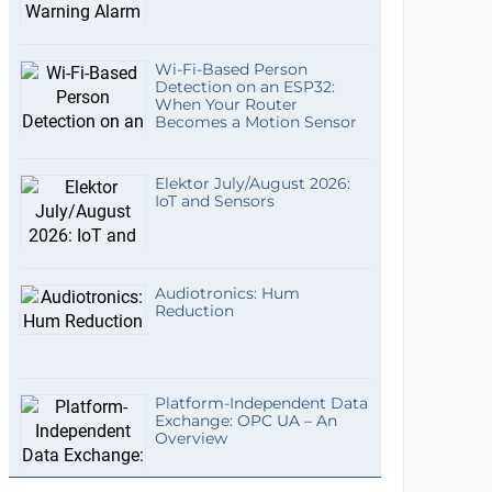
Wi-Fi-Based Person
Detection on an ESP32:
When Your Router
Becomes a Motion Sensor
Elektor July/August 2026:
IoT and Sensors
Audiotronics: Hum
Reduction
Platform-Independent Data
Exchange: OPC UA – An
Overview