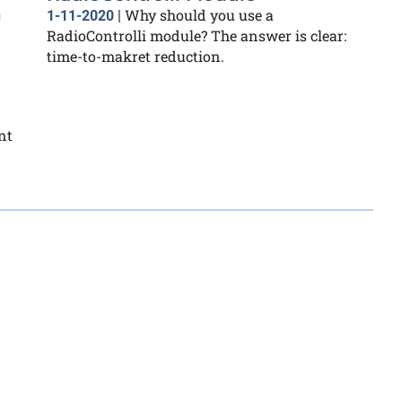
n
Why should you use a
1-11-2020
|
RadioControlli module? The answer is clear:
time-to-makret reduction.
nt