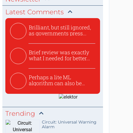
Latest Comments
Brilliant, but still ignored,
as governments press...
Brief review was exactly
what I needed for better...
Perhaps a lite ML
algorithm can also be
used to ex...
Trending
Circuit: Universal Warning
Alarm