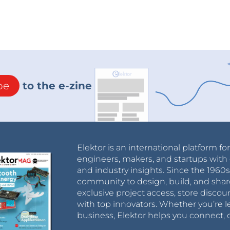
be
to the e-zine
Elektor is an international platform fo
engineers, makers, and startups with 
and industry insights. Since the 196
community to design, build, and shar
exclusive project access, store discou
with top innovators. Whether you’re le
business, Elektor helps you connect, 