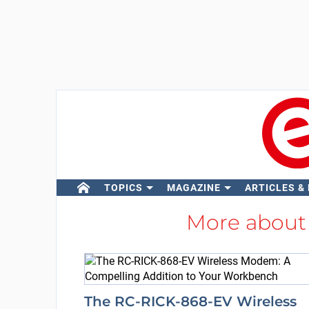
TOPICS
MAGAZINE
ARTICLES &
More abou
The RC-RICK-868-EV Wireless