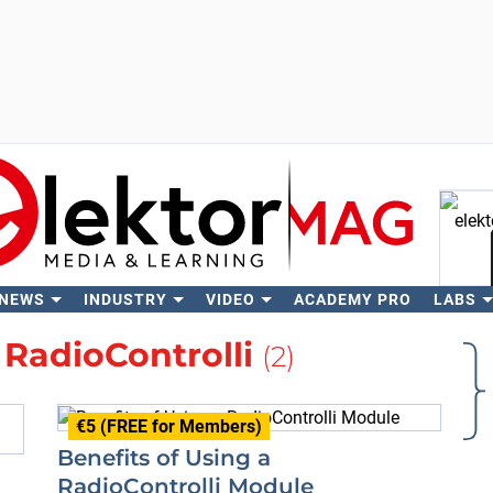
 NEWS
INDUSTRY
VIDEO
ACADEMY PRO
LABS
Se
t
RadioControlli
(2)
€5 (FREE for Members)
Benefits of Using a
RadioControlli Module