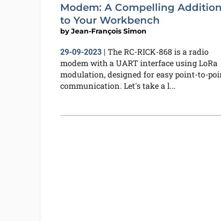
Modem: A Compelling Additio
to Your Workbench
by
Jean-François Simon
The RC-RICK-868 is a radio
29-09-2023
|
modem with a UART interface using LoRa
modulation, designed for easy point-to-poi
communication. Let's take a l...