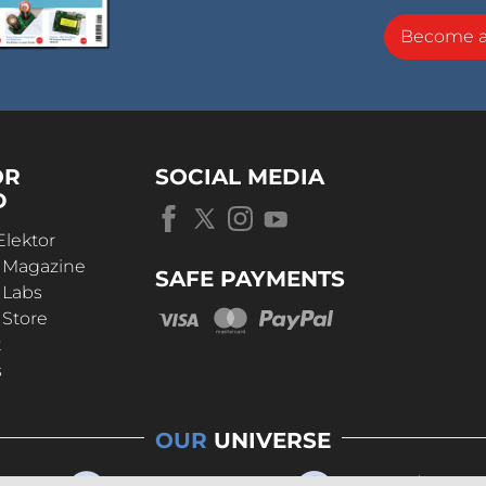
Become 
OR
SOCIAL MEDIA
D
Elektor
r Magazine
SAFE PAYMENTS
 Labs
 Store
t
s
OUR
UNIVERSE