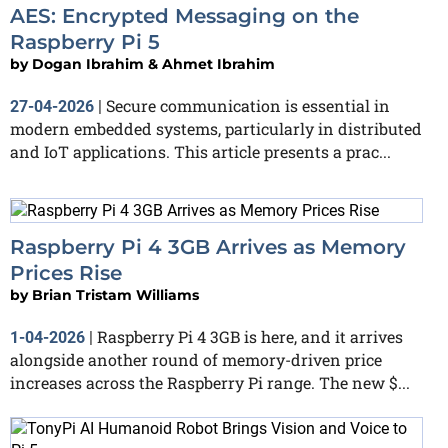
AES: Encrypted Messaging on the
Raspberry Pi 5
by
Dogan Ibrahim & Ahmet Ibrahim
Secure communication is essential in
27-04-2026
|
modern embedded systems, particularly in distributed
and IoT applications. This article presents a prac...
Raspberry Pi 4 3GB Arrives as Memory
Prices Rise
by
Brian Tristam Williams
Raspberry Pi 4 3GB is here, and it arrives
1-04-2026
|
alongside another round of memory-driven price
increases across the Raspberry Pi range. The new $...