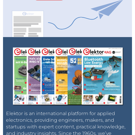
Elektor is an international platform for applied
electronics, providing engineers, makers, and
startups with expert content, practical knowledge,
and industry insights. Since the 1960s, we’ve