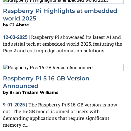
Raspberry Pi Highlights at embedded
world 2025
by
CJ Abate
Raspberry Pi showcased its latest AI and
12-03-2025
|
industrial tech at embedded world 2025, featuring the
Pico 2 and cutting-edge automation solutions....
Raspberry Pi 5 16 GB Version
Announced
by
Brian Tristam Williams
The Raspberry Pi 5 16-GB version is now
9-01-2025
|
out. The 16-GB model is aimed at users with
demanding applications that require significant
memory c...