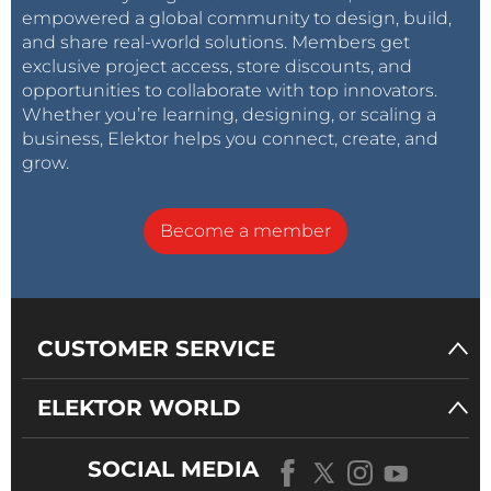
empowered a global community to design, build,
and share real-world solutions. Members get
exclusive project access, store discounts, and
opportunities to collaborate with top innovators.
Whether you’re learning, designing, or scaling a
business, Elektor helps you connect, create, and
grow.
Become a member
CUSTOMER SERVICE
ELEKTOR WORLD
SOCIAL MEDIA