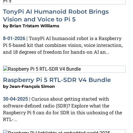
TonyPi AI Humanoid Robot Brings
Vision and Voice to Pi 5
by
Brian Tristam Williams
TonyPi AI humanoid robot is a Raspberry
8-01-2026
|
Pi 5-based kit that combines vision, voice interaction,
and 18 degrees of freedom for hands-on AI an...
Raspberry Pi 5 RTL-SDR V4 Bundle
by
Jean-François Simon
Curious about getting started with
30-04-2025
|
software-defined radio (SDR)? Explore what the
Raspberry Pi 5 can do for SDR in this unboxing of the
RTL-...