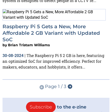
system is designed to detect people in a CCTV fe...
Raspberry Pi 5 Gets a New, More
Affordable 2 GB Variant with Updated
SoC
by
Brian Tristam Williams
The Raspberry Pi 5 2 GB is here, featuring
30-08-2024
|
an optimized SoC for improved efficiency. Perfect for
makers, educators, and hobbyists, it offers...
Page 1 / 3
Subscribe
to the e-zine