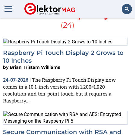
More about
Raspberry Pi 5
(24)
Search
Raspberry Pi Touch Display 2 Grows to
10 Inches
by
Brian Tristam Williams
The Raspberry Pi Touch Display now
24-07-2026
|
comes in a 10.1-inch version with 1,200×1,920
resolution and ten-point touch, but it requires a
Raspberry...
Secure Communication with RSA and