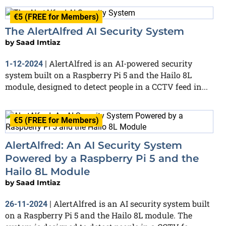
€5 (FREE for Members)
The AlertAlfred AI Security System
by
Saad Imtiaz
AlertAlfred is an AI-powered security
1-12-2024
|
system built on a Raspberry Pi 5 and the Hailo 8L
module, designed to detect people in a CCTV feed in...
€5 (FREE for Members)
AlertAlfred: An AI Security System
Powered by a Raspberry Pi 5 and the
Hailo 8L Module
by
Saad Imtiaz
AlertAlfred is an AI security system built
26-11-2024
|
on a Raspberry Pi 5 and the Hailo 8L module. The