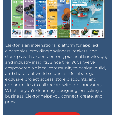
Elektor is an international platform for applied
electronics, providing engineers, makers, and
startups with expert content, practical knowledge,
and industry insights. Since the 1960s, we’ve
empowered a global community to design, build,
and share real-world solutions. Members get
exclusive project access, store discounts, and
opportunities to collaborate with top innovators.
Whether you’re learning, designing, or scaling a
business, Elektor helps you connect, create, and
grow.