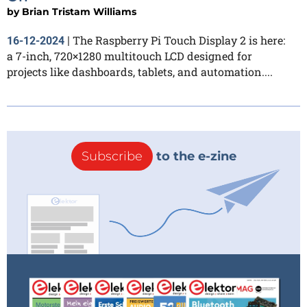
by
Brian Tristam Williams
The Raspberry Pi Touch Display 2 is here:
16-12-2024
|
a 7-inch, 720×1280 multitouch LCD designed for
projects like dashboards, tablets, and automation....
Subscribe
to the e-zine