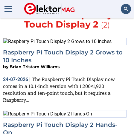
More about
Raspberry Pi
Touch Display 2
(2)
Search
Raspberry Pi Touch Display 2 Grows to
10 Inches
by
Brian Tristam Williams
The Raspberry Pi Touch Display now
24-07-2026
|
comes in a 10.1-inch version with 1,200×1,920
resolution and ten-point touch, but it requires a
Raspberry...
Raspberry Pi Touch Display 2 Hands-
On