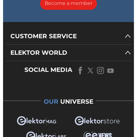
Become a member
CUSTOMER SERVICE
ELEKTOR WORLD
SOCIAL MEDIA
OUR
UNIVERSE