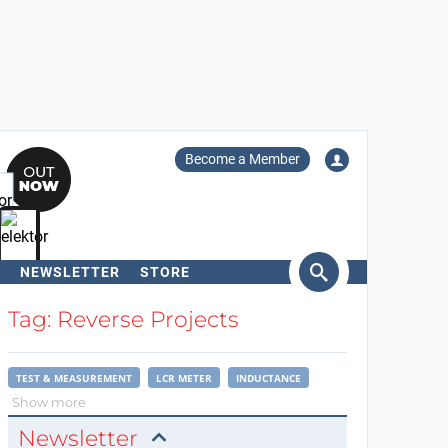
Become a Member
NEWSLETTER
STORE
arch
Tag: Reverse Projects
TEST & MEASUREMENT
LCR METER
INDUCTANCE
Show more
Newsletter