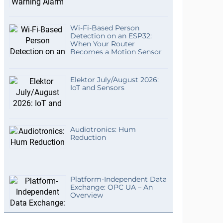
Wi-Fi-Based Person
Detection on an ESP32:
When Your Router
Becomes a Motion Sensor
Elektor July/August 2026:
IoT and Sensors
Audiotronics: Hum
Reduction
Platform-Independent Data
Exchange: OPC UA – An
Overview