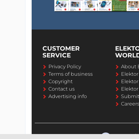
CUSTOMER
ELEKT
SERVICE
WORL
Privacy Policy
About 
Terms of business
Elekto
Copyright
Elektor
Contact us
Elektor
Advertising info
Submi
Career