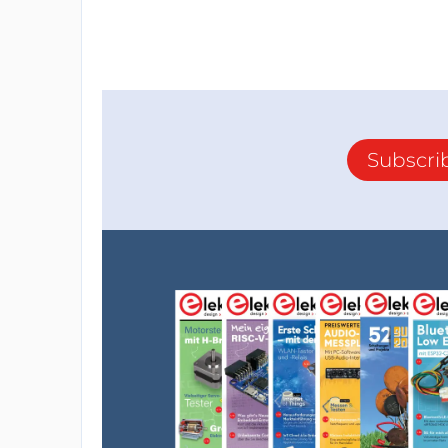
Subscri