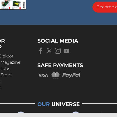
Become 
OR
SOCIAL MEDIA
D
Elektor
r Magazine
SAFE PAYMENTS
 Labs
 Store
t
s
OUR
UNIVERSE