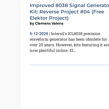
Improved 8038 Signal Generato
Kit: Reverse Project #04 (Free
Elektor Project)
by
Clemens Valens
Intersil's ICL8038 precision
5-12-2024
|
waveform generator has been obsolete for
over 20 years. However, kits featuring it ar
now plentiful online. El...