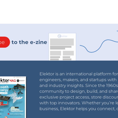
be
to the e-zine
Elektor is an international platform fo
engineers, makers, and startups with 
and industry insights. Since the 196
community to design, build, and shar
exclusive project access, store discou
with top innovators. Whether you’re le
business, Elektor helps you connect, 