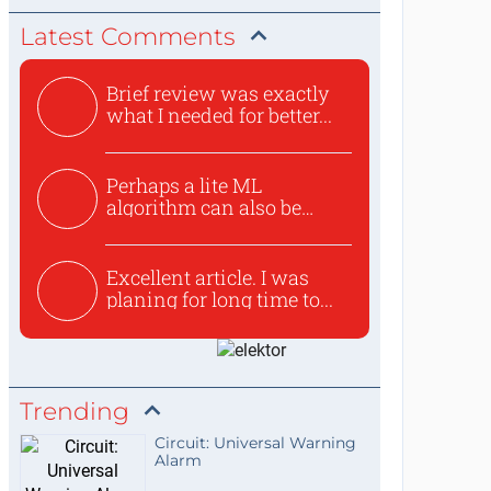
Latest Comments
Brief review was exactly
what I needed for better...
Perhaps a lite ML
algorithm can also be
used to ex...
Excellent article. I was
planing for long time to...
Trending
Circuit: Universal Warning
Alarm