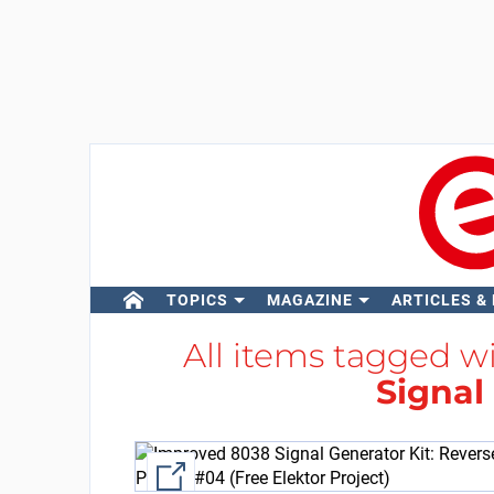
TOPICS
MAGAZINE
ARTICLES &
All items tagged w
Signal
External link