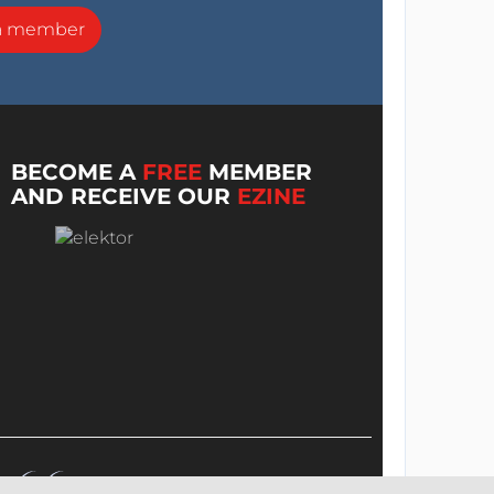
a member
BECOME A
FREE
MEMBER
AND RECEIVE OUR
EZINE