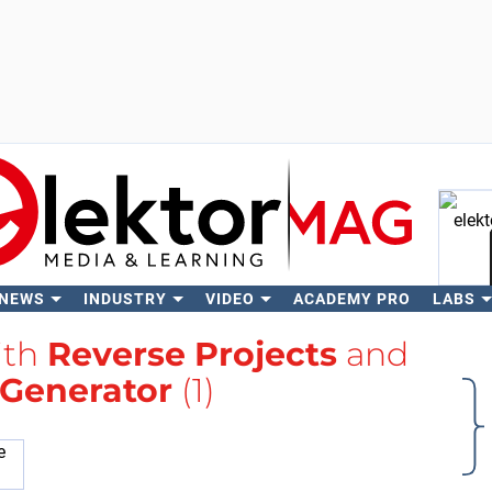
 NEWS
INDUSTRY
VIDEO
ACADEMY PRO
LABS
Se
ith
Reverse Projects
and
 Generator
(1)