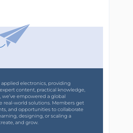
r applied electronics, providing
expert content, practical knowledge,
0s, we’ve empowered a global
e real-world solutions. Members get
nts, and opportunities to collaborate
arning, designing, or scaling a
create, and grow.