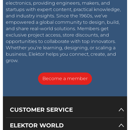
electronics, providing engineers, makers, and
startups with expert content, practical knowledge,
and industry insights. Since the 1960s, we’ve
empowered a global community to design, build,
and share real-world solutions. Members get
exclusive project access, store discounts, and
opportunities to collaborate with top innovators.
Whether you’re learning, designing, or scaling a
business, Elektor helps you connect, create, and
grow.
Become a member
CUSTOMER SERVICE
ELEKTOR WORLD