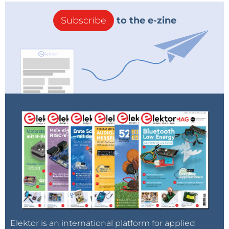
Subscribe
to the e-zine
Elektor is an international platform for applied