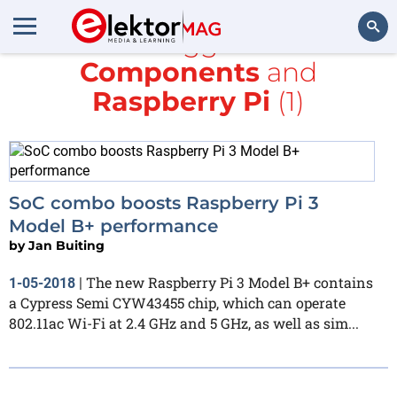
All items tagged with
RS
Components
and
Search
Raspberry Pi
(1)
SoC combo boosts Raspberry Pi 3
Model B+ performance
by
Jan Buiting
The new Raspberry Pi 3 Model B+ contains
1-05-2018
|
a Cypress Semi CYW43455 chip, which can operate
802.11ac Wi-Fi at 2.4 GHz and 5 GHz, as well as sim...