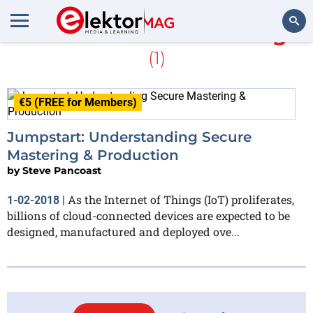
More about
Secure Thingz
(1)
Search
€5 (FREE for Members)
Jumpstart: Understanding Secure
Mastering & Production
by
Steve Pancoast
As the Internet of Things (IoT) proliferates,
1-02-2018
|
billions of cloud-connected devices are expected to be
designed, manufactured and deployed ove...