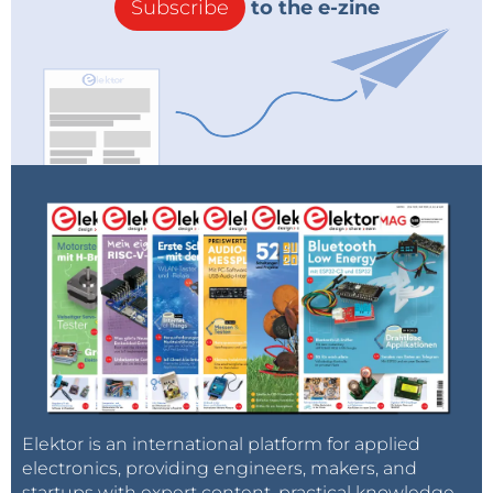
Subscribe
to the e-zine
Elektor is an international platform for applied
electronics, providing engineers, makers, and
startups with expert content, practical knowledge,