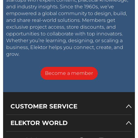
and industry insights. Since the 1960s, we’ve
empowered a global community to design, build,
and share real-world solutions. Members get
exclusive project access, store discounts, and
opportunities to collaborate with top innovators.
Whether you’re learning, designing, or scaling a
business, Elektor helps you connect, create, and
grow.
Become a member
CUSTOMER SERVICE
ELEKTOR WORLD