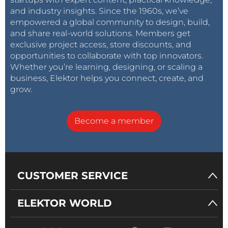
and industry insights. Since the 1960s, we’ve
empowered a global community to design, build,
and share real-world solutions. Members get
exclusive project access, store discounts, and
opportunities to collaborate with top innovators.
Whether you’re learning, designing, or scaling a
business, Elektor helps you connect, create, and
grow.
Become a member
CUSTOMER SERVICE
ELEKTOR WORLD