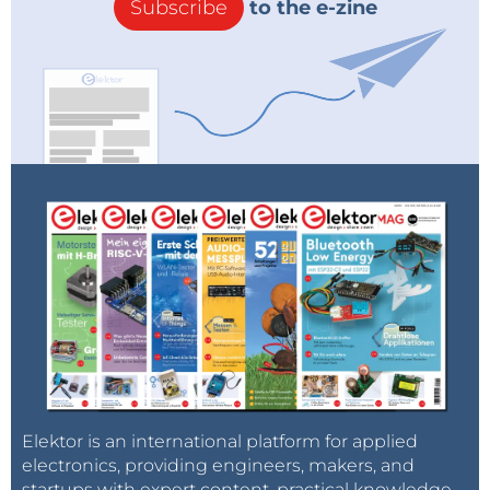
Subscribe
to the e-zine
Elektor is an international platform for applied
electronics, providing engineers, makers, and
startups with expert content, practical knowledge,