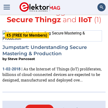
All items tagged with
Secure Thingz
and
IIoT
(1)
Search
€5 (FREE for Members)
Jumpstart: Understanding Secure
Mastering & Production
by
Steve Pancoast
As the Internet of Things (IoT) proliferates,
1-02-2018
|
billions of cloud-connected devices are expected to be
designed, manufactured and deployed ove...