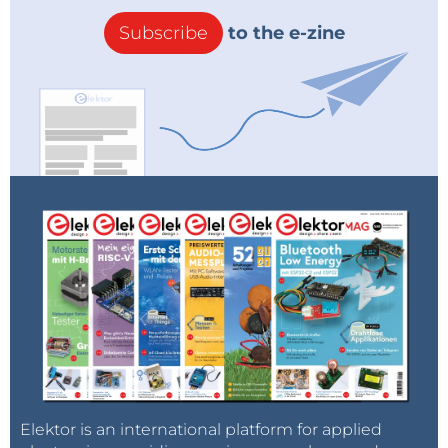
Subscribe
to the e-zine
Elektor is an international platform for applied