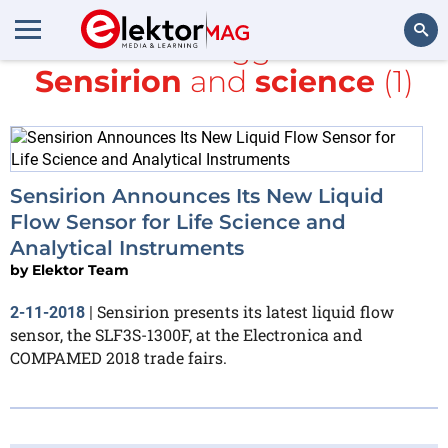
All items tagged with
Sensirion
and
science
(1)
Search
Sensirion Announces Its New Liquid
Flow Sensor for Life Science and
Analytical Instruments
by
Elektor Team
Sensirion presents its latest liquid flow
2-11-2018
|
sensor, the SLF3S-1300F, at the Electronica and
COMPAMED 2018 trade fairs.