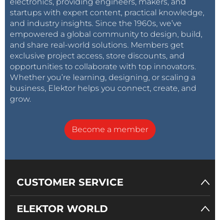
electronics, providing engineers, makers, and
startups with expert content, practical knowledge,
and industry insights. Since the 1960s, we’ve
empowered a global community to design, build,
and share real-world solutions. Members get
exclusive project access, store discounts, and
opportunities to collaborate with top innovators.
Whether you’re learning, designing, or scaling a
business, Elektor helps you connect, create, and
grow.
Become a member
CUSTOMER SERVICE
ELEKTOR WORLD