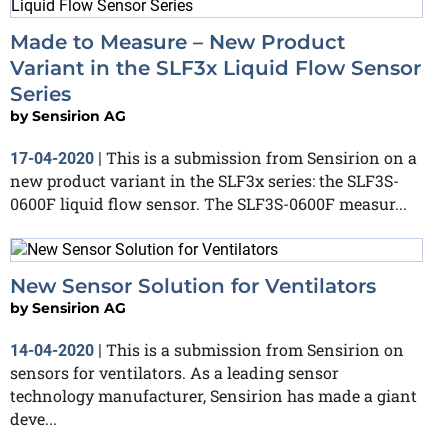
Made to Measure – New Product
Variant in the SLF3x Liquid Flow Sensor
Series
by
Sensirion AG
This is a submission from Sensirion on a
17-04-2020
|
new product variant in the SLF3x series: the SLF3S-
0600F liquid flow sensor. The SLF3S-0600F measur...
New Sensor Solution for Ventilators
by
Sensirion AG
This is a submission from Sensirion on
14-04-2020
|
sensors for ventilators. As a leading sensor
technology manufacturer, Sensirion has made a giant
deve...