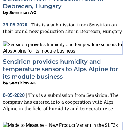
Debrecen, Hungary
by
Sensirion AG
This is a submission from Sensirion on
29-06-2020
|
their brand new production site in Debrecen, Hungary.
Sensirion provides humidity and
temperature sensors to Alps Alpine for
its module business
by
Sensirion AG
This is a submission from Sensirion. The
8-05-2020
|
company has entered into a cooperation with Alps
Alpine in the field of humidity and temperature se...