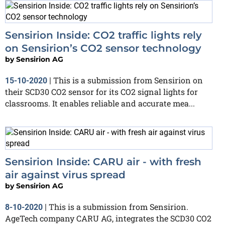
Sensirion Inside: CO2 traffic lights rely
on Sensirion’s CO2 sensor technology
by
Sensirion AG
This is a submission from Sensirion on
15-10-2020
|
their SCD30 CO2 sensor for its CO2 signal lights for
classrooms. It enables reliable and accurate mea...
Sensirion Inside: CARU air - with fresh
air against virus spread
by
Sensirion AG
This is a submission from Sensirion.
8-10-2020
|
AgeTech company CARU AG, integrates the SCD30 CO2