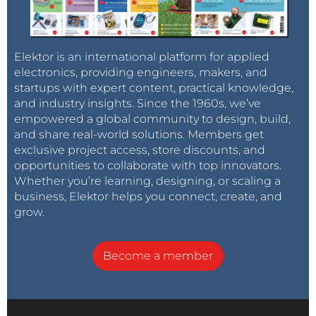
Elektor is an international platform for applied
electronics, providing engineers, makers, and
startups with expert content, practical knowledge,
and industry insights. Since the 1960s, we’ve
empowered a global community to design, build,
and share real-world solutions. Members get
exclusive project access, store discounts, and
opportunities to collaborate with top innovators.
Whether you’re learning, designing, or scaling a
business, Elektor helps you connect, create, and
grow.
Become a member