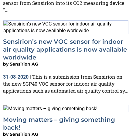
sensor from Sensirion into its CO2 measuring device
"...
Sensirion’s new VOC sensor for indoor
air quality applications is now available
worldwide
by
Sensirion AG
This is a submission from Sensirion on
31-08-2020
|
the new SGP40 VOC sensor for indoor air quality
applications such as automated air quality control sy...
Moving matters – giving something
back!
by
Sensirion AG