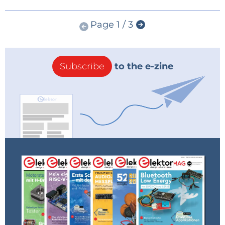
Page 1 / 3
Subscribe
to the e-zine