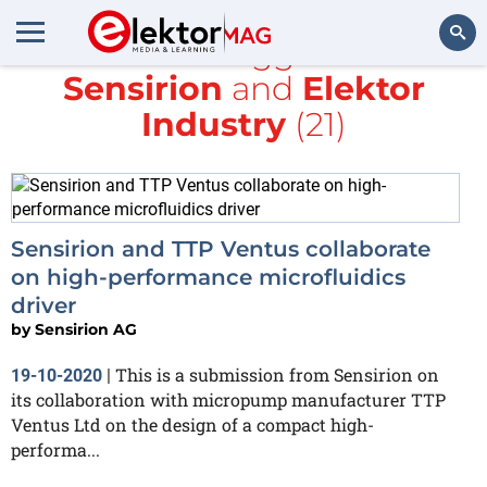
All items tagged with
Sensirion
and
Elektor
Search
Industry
(21)
Sensirion and TTP Ventus collaborate
on high-performance microfluidics
driver
by
Sensirion AG
This is a submission from Sensirion on
19-10-2020
|
its collaboration with micropump manufacturer TTP
Ventus Ltd on the design of a compact high-
performa...