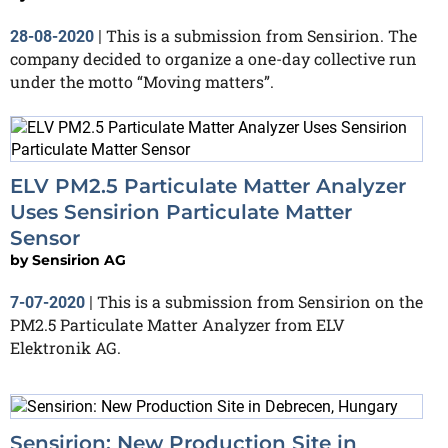
This is a submission from Sensirion. The
28-08-2020
|
company decided to organize a one-day collective run
under the motto “Moving matters”.
ELV PM2.5 Particulate Matter Analyzer
Uses Sensirion Particulate Matter
Sensor
by
Sensirion AG
This is a submission from Sensirion on the
7-07-2020
|
PM2.5 Particulate Matter Analyzer from ELV
Elektronik AG.
Sensirion: New Production Site in