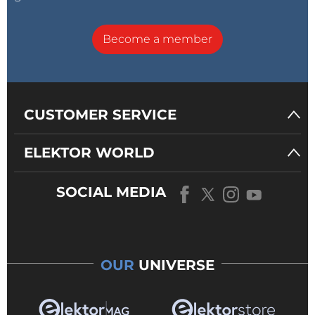
Become a member
CUSTOMER SERVICE
ELEKTOR WORLD
SOCIAL MEDIA
OUR
UNIVERSE