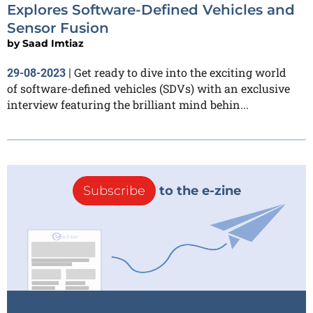
Explores Software-Defined Vehicles and
Sensor Fusion
by
Saad Imtiaz
Get ready to dive into the exciting world
29-08-2023
|
of software-defined vehicles (SDVs) with an exclusive
interview featuring the brilliant mind behin...
Subscribe
to the e-zine