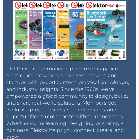
Elektor is an international platform for applied
electronics, providing engineers, makers, and
startups with expert content, practical knowledge,
and industry insights. Since the 1960s, we’ve
empowered a global community to design, build,
and share real-world solutions. Members get
exclusive project access, store discounts, and
opportunities to collaborate with top innovators.
Whether you’re learning, designing, or scaling a
business, Elektor helps you connect, create, and
grow.