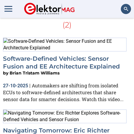
More about
Sensor Fusion
(2)
Search
Software-Defined Vehicles: Sensor
Fusion and EE Architecture Explained
by
Brian Tristam Williams
Automakers are shifting from isolated
27-10-2025
|
ECUs to software-defined architectures that share
sensor data for smarter decisions. Watch this video...
Navigating Tomorrow: Eric Richter