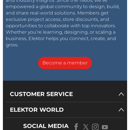
and industry insights. Since the 1960s, we’ve
empowered a global community to design, build,
and share real-world solutions. Members get
exclusive project access, store discounts, and
opportunities to collaborate with top innovators.
Whether you’re learning, designing, or scaling a
business, Elektor helps you connect, create, and
grow.
Become a member
CUSTOMER SERVICE
ELEKTOR WORLD
SOCIAL MEDIA