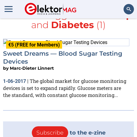
All items tagged with
Sharp
and
Diabetes
(1)
Search
€5 (FREE for Members)
Sweet Dreams — Blood Sugar Testing
Devices
by
Marc-Dieter Linnert
The global market for glucose monitoring
1-06-2017
|
devices is set to expand rapidly. Glucose meters are
the standard, with constant glucose monitoring...
Subscribe
to the e-zine