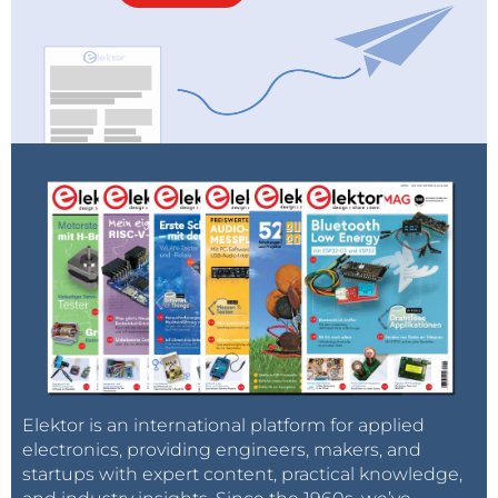
Elektor is an international platform for applied
electronics, providing engineers, makers, and
startups with expert content, practical knowledge,