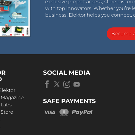
exclusive project access, store discou
with top innovators. Whether you’re le
business, Elektor helps you connect, 
Become 
OR
SOCIAL MEDIA
D
Elektor
r Magazine
SAFE PAYMENTS
 Labs
 Store
t
s