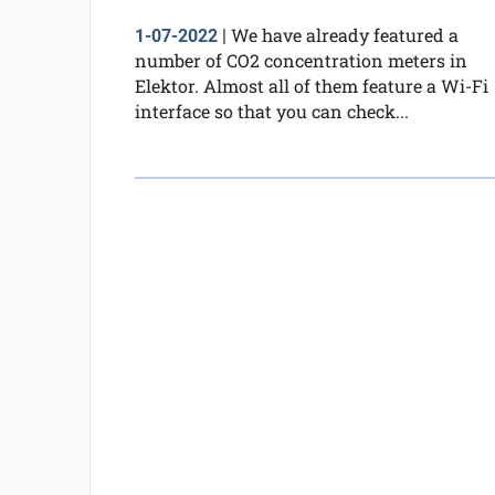
We have already featured a
1-07-2022
|
number of CO2 concentration meters in
Elektor. Almost all of them feature a Wi-Fi
interface so that you can check...