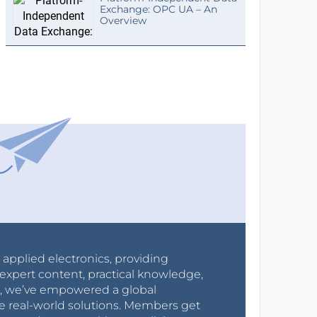
Exchange: OPC UA – An
Overview
r applied electronics, providing
expert content, practical knowledge,
0s, we’ve empowered a global
e real-world solutions. Members get