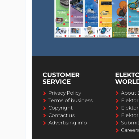
CUSTOMER
ELEKT
SERVICE
WORL
Privacy Policy
About 
Terms of business
Elekto
Copyright
Elektor
Contact us
Elektor
Advertising info
Submi
Career