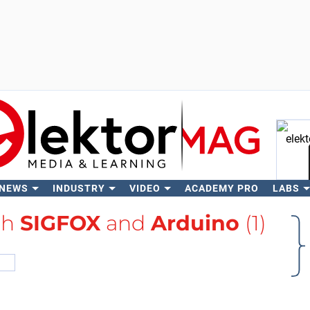
 NEWS
INDUSTRY
VIDEO
ACADEMY PRO
LABS
Se
th
SIGFOX
and
Arduino
(1)