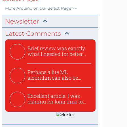
More
Arduino
on our Select Page >>
Newsletter
Latest Comments
Brief review was exactly
what I needed for better...
Perhaps a lite ML
algorithm can also be
used to ex...
Excellent article. I was
planing for long time to...