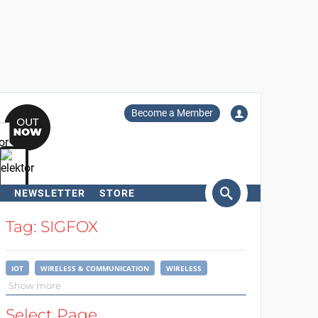
Become a Member
NEWSLETTER
STORE
arch
Tag: SIGFOX
IOT
WIRELESS & COMMUNICATION
WIRELESS
Show more
Select Page