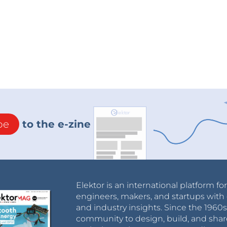
be
to the e-zine
Elektor is an international platform fo
engineers, makers, and startups with 
and industry insights. Since the 196
community to design, build, and shar