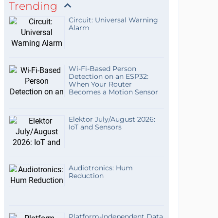
Trending
Circuit: Universal Warning
Alarm
Wi-Fi-Based Person
Detection on an ESP32:
When Your Router
Becomes a Motion Sensor
Elektor July/August 2026:
IoT and Sensors
Audiotronics: Hum
Reduction
Platform-Independent Data