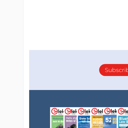
Subscri