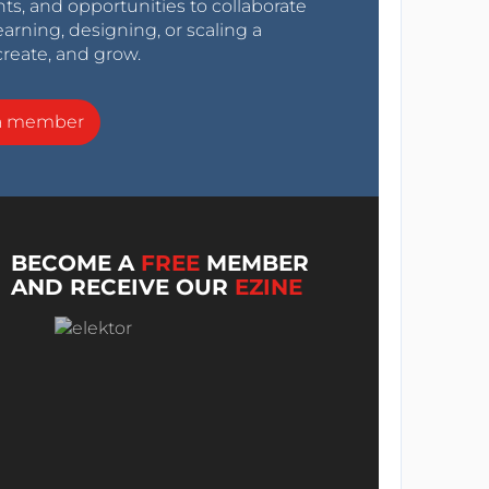
nts, and opportunities to collaborate
arning, designing, or scaling a
create, and grow.
a member
BECOME A
FREE
MEMBER
AND RECEIVE OUR
EZINE