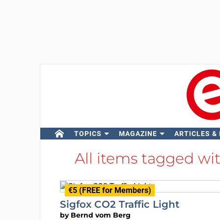
TOPICS
MAGAZINE
ARTICLES &
All items tagged wi
€5 (FREE for Members)
Sigfox CO2 Traffic Light
by
Bernd vom Berg