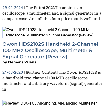
The Fnirsi 2C23T combines an
29-04-2024
|
oscilloscope, a multimeter, and a signal generator in a
compact case. And all this for a price that is well und...
Owon HDS2102S Handheld 2-Channel
100 MHz Oscilloscope, Multimeter &
Signal Generator (Review)
by
Clemens Valens
[Partner Content] The Owon HDS2102S is
21-08-2023
|
a handheld two-channel 100 MHz oscilloscope,
multimeter and arbitrary waveform (signal) generator
in...