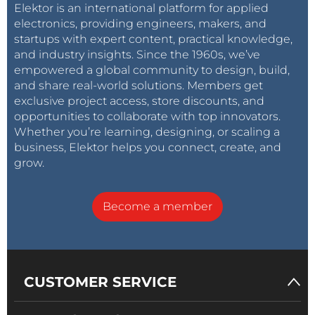
Elektor is an international platform for applied
electronics, providing engineers, makers, and
startups with expert content, practical knowledge,
and industry insights. Since the 1960s, we’ve
empowered a global community to design, build,
and share real-world solutions. Members get
exclusive project access, store discounts, and
opportunities to collaborate with top innovators.
Whether you’re learning, designing, or scaling a
business, Elektor helps you connect, create, and
grow.
Become a member
CUSTOMER SERVICE