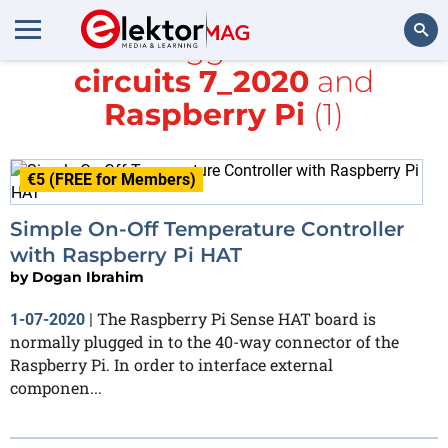
All items tagged with
small
circuits 7_2020
and
Search
Raspberry Pi
(1)
€5 (FREE for Members)
Simple On-Off Temperature Controller
with Raspberry Pi HAT
by
Dogan Ibrahim
The Raspberry Pi Sense HAT board is
1-07-2020
|
normally plugged in to the 40-way connector of the
Raspberry Pi. In order to interface external
componen...