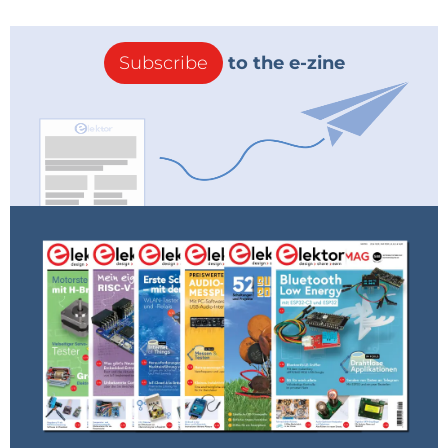
Subscribe
to the e-zine