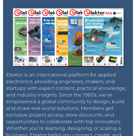
Elektor is an international platform for applied
electronics, providing engineers, makers, and
startups with expert content, practical knowledge,
and industry insights. Since the 1960s, we’ve
empowered a global community to design, build,
and share real-world solutions. Members get
exclusive project access, store discounts, and
opportunities to collaborate with top innovators.
Whether you’re learning, designing, or scaling a
business, Elektor helps you connect, create, and