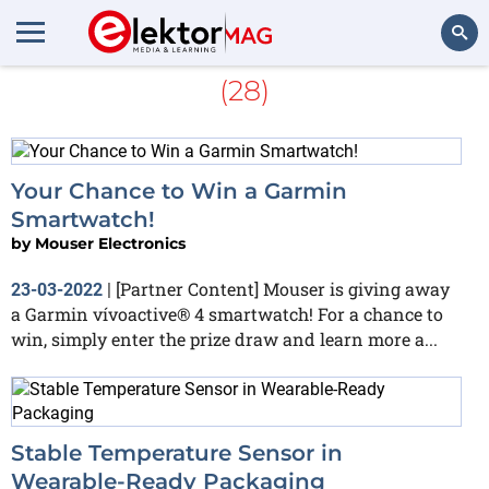
More about
Smartwatch
(28)
Search
Your Chance to Win a Garmin
Smartwatch!
by
Mouser Electronics
[Partner Content] Mouser is giving away
23-03-2022
|
a Garmin vívoactive® 4 smartwatch! For a chance to
win, simply enter the prize draw and learn more a...
Stable Temperature Sensor in
Wearable-Ready Packaging