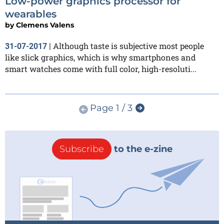
Low-power graphics processor for
wearables
by
Clemens Valens
Although taste is subjective most people
31-07-2017
|
like slick graphics, which is why smartphones and
smart watches come with full color, high-resoluti...
Page 1 / 3
Subscribe
to the e-zine