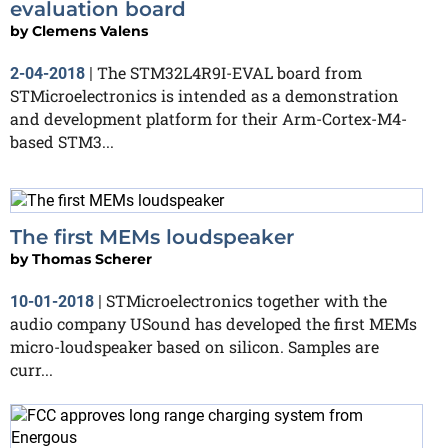
evaluation board
by
Clemens Valens
The STM32L4R9I-EVAL board from
2-04-2018
|
STMicroelectronics is intended as a demonstration
and development platform for their Arm-Cortex-M4-
based STM3...
The first MEMs loudspeaker
by
Thomas Scherer
STMicroelectronics together with the
10-01-2018
|
audio company USound has developed the first MEMs
micro-loudspeaker based on silicon. Samples are
curr...