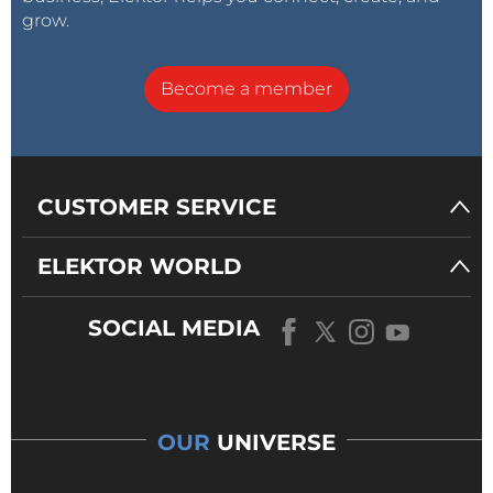
grow.
Become a member
CUSTOMER SERVICE
ELEKTOR WORLD
SOCIAL MEDIA
OUR
UNIVERSE