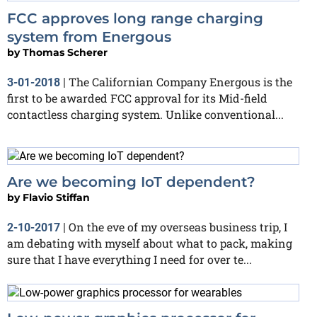
FCC approves long range charging
system from Energous
by
Thomas Scherer
The Californian Company Energous is the
3-01-2018
|
first to be awarded FCC approval for its Mid-field
contactless charging system. Unlike conventional...
Are we becoming IoT dependent?
by
Flavio Stiffan
On the eve of my overseas business trip, I
2-10-2017
|
am debating with myself about what to pack, making
sure that I have everything I need for over te...