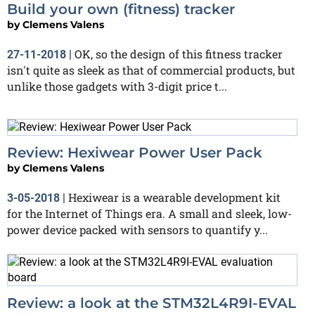
Build your own (fitness) tracker
by
Clemens Valens
OK, so the design of this fitness tracker
27-11-2018
|
isn't quite as sleek as that of commercial products, but
unlike those gadgets with 3-digit price t...
Review: Hexiwear Power User Pack
by
Clemens Valens
Hexiwear is a wearable development kit
3-05-2018
|
for the Internet of Things era. A small and sleek, low-
power device packed with sensors to quantify y...
Review: a look at the STM32L4R9I-EVAL