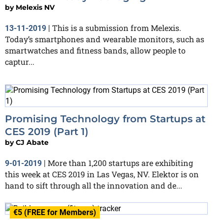
by
Melexis NV
This is a submission from Melexis.
13-11-2019
|
Today’s smartphones and wearable monitors, such as
smartwatches and fitness bands, allow people to
captur...
Promising Technology from Startups at
CES 2019 (Part 1)
by
CJ Abate
More than 1,200 startups are exhibiting
9-01-2019
|
this week at CES 2019 in Las Vegas, NV. Elektor is on
hand to sift through all the innovation and de...
€5 (FREE for Members)