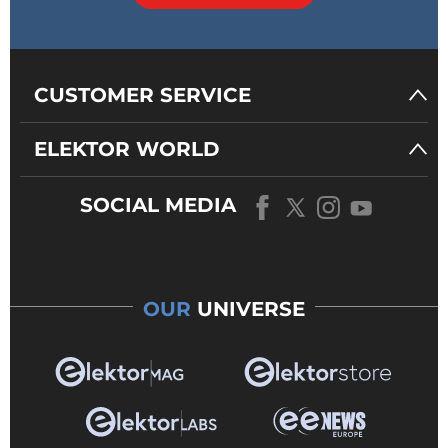
CUSTOMER SERVICE
ELEKTOR WORLD
SOCIAL MEDIA
OUR
UNIVERSE