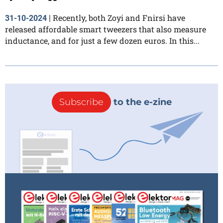
Recently, both Zoyi and Fnirsi have
31-10-2024
|
released affordable smart tweezers that also measure
inductance, and for just a few dozen euros. In this...
Subscribe
to the e-zine