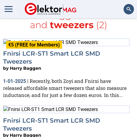
All items tagged with
SMT
and
tweezers
(2)
Search
€5 (FREE for Members)
Fnirsi LCR-ST1 Smart LCR SMD
Tweezers
by
Harry Baggen
Recently, both Zoyi and Fnirsi have
1-01-2025
|
released affordable smart tweezers that also measure
inductance, and for just a few dozen euros. In this...
Fnirsi LCR-ST1 Smart LCR SMD
Tweezers
by
Harry Baggen