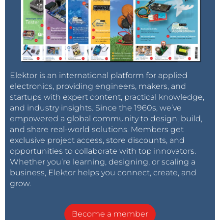
Elektor is an international platform for applied
electronics, providing engineers, makers, and
startups with expert content, practical knowledge,
and industry insights. Since the 1960s, we’ve
empowered a global community to design, build,
and share real-world solutions. Members get
exclusive project access, store discounts, and
opportunities to collaborate with top innovators.
Whether you’re learning, designing, or scaling a
business, Elektor helps you connect, create, and
grow.
Become a member