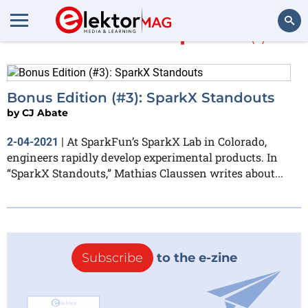
More about
SparkX
(1)
Search
Bonus Edition (#3): SparkX Standouts
by
CJ Abate
At SparkFun’s SparkX Lab in Colorado,
2-04-2021
|
engineers rapidly develop experimental products. In
“SparkX Standouts,” Mathias Claussen writes about...
Subscribe
to the e-zine