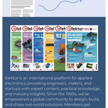
Elektor is an international platform for applied
electronics, providing engineers, makers, and
startups with expert content, practical knowledge,
and industry insights. Since the 1960s, we’ve
empowered a global community to design, build,
and share real-world solutions. Members get