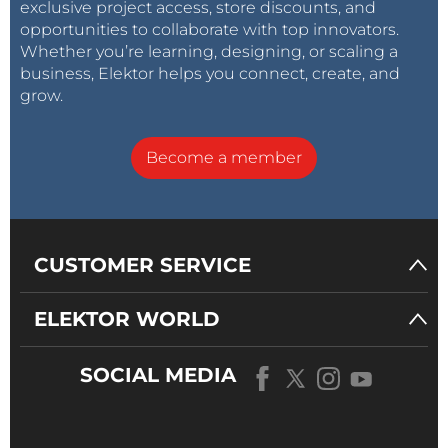
exclusive project access, store discounts, and
opportunities to collaborate with top innovators.
Whether you’re learning, designing, or scaling a
business, Elektor helps you connect, create, and
grow.
Become a member
CUSTOMER SERVICE
ELEKTOR WORLD
SOCIAL MEDIA