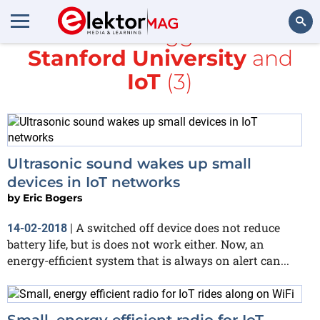
All items tagged with
Stanford University
and
Search
IoT
(3)
Ultrasonic sound wakes up small
devices in IoT networks
by
Eric Bogers
A switched off device does not reduce
14-02-2018
|
battery life, but is does not work either. Now, an
energy-efficient system that is always on alert can...
Small, energy efficient radio for IoT