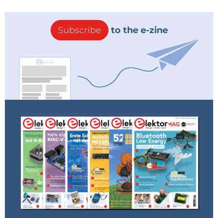
Subscribe
to the e-zine