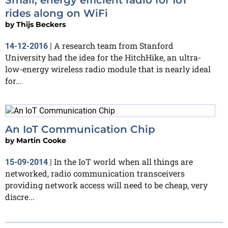
rides along on WiFi
by
Thijs Beckers
A research team from Stanford
14-12-2016
|
University had the idea for the HitchHike, an ultra-
low-energy wireless radio module that is nearly ideal
for...
An IoT Communication Chip
by
Martin Cooke
In the IoT world when all things are
15-09-2014
|
networked, radio communication transceivers
providing network access will need to be cheap, very
discre...