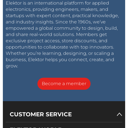
Elektor is an international platform for applied
electronics, providing engineers, makers, and
startups with expert content, practical knowledge,
and industry insights. Since the 1960s, we’ve
empowered a global community to design, build,
and share real-world solutions. Members get
exclusive project access, store discounts, and
opportunities to collaborate with top innovators.
Whether you’re learning, designing, or scaling a
business, Elektor helps you connect, create, and
grow.
Become a member
CUSTOMER SERVICE