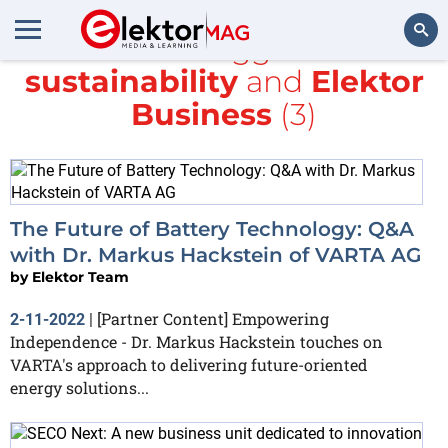
All items tagged with
sustainability
and
Elektor
Search
Business
(3)
The Future of Battery Technology: Q&A
with Dr. Markus Hackstein of VARTA AG
by
Elektor Team
[Partner Content] Empowering
2-11-2022
|
Independence - Dr. Markus Hackstein touches on
VARTA's approach to delivering future-oriented
energy solutions...