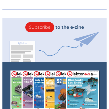
Subscribe
to the e-zine