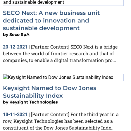
SECO Next: A new business unit
dedicated to innovation and
sustainable development
by
Seco SpA
[Partner Content] SECO Next is a bridge
20-12-2021
|
between the world of frontier research and that of
companies, to enable a digital transformation pro...
Keysight Named to Dow Jones
Sustainability Index
by
Keysight Technologies
[Partner Content] For the third year in a
18-11-2021
|
row, Keysight Technologies has been selected as a
constituent of the Dow Jones Sustainability Inde...