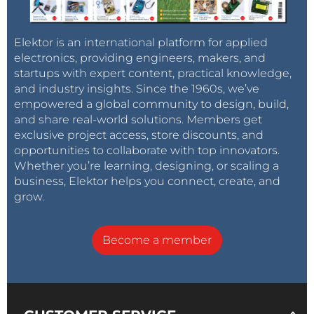
Elektor is an international platform for applied
electronics, providing engineers, makers, and
startups with expert content, practical knowledge,
and industry insights. Since the 1960s, we’ve
empowered a global community to design, build,
and share real-world solutions. Members get
exclusive project access, store discounts, and
opportunities to collaborate with top innovators.
Whether you’re learning, designing, or scaling a
business, Elektor helps you connect, create, and
grow.
Become a member