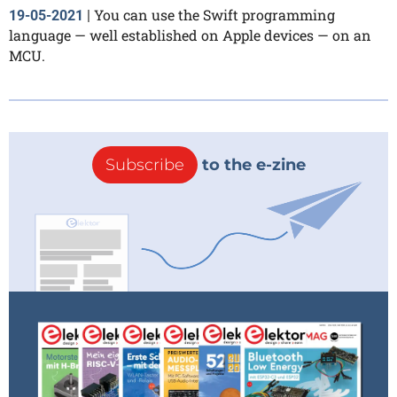
You can use the Swift programming
19-05-2021
|
language — well established on Apple devices — on an
MCU.
Subscribe
to the e-zine