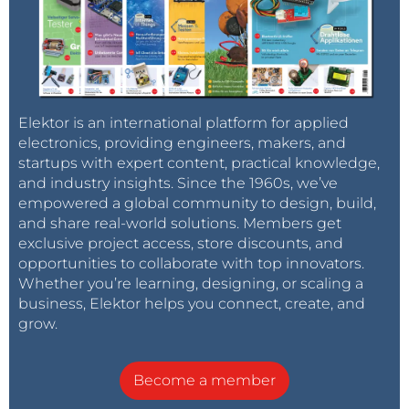
Elektor is an international platform for applied
electronics, providing engineers, makers, and
startups with expert content, practical knowledge,
and industry insights. Since the 1960s, we’ve
empowered a global community to design, build,
and share real-world solutions. Members get
exclusive project access, store discounts, and
opportunities to collaborate with top innovators.
Whether you’re learning, designing, or scaling a
business, Elektor helps you connect, create, and
grow.
Become a member