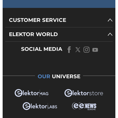
CUSTOMER SERVICE
ELEKTOR WORLD
SOCIAL MEDIA
OUR
UNIVERSE