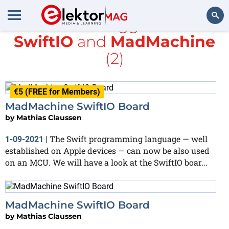
All items tagged with
SwiftIO
and
MadMachine
Search
(2)
€5 (FREE for Members)
MadMachine SwiftIO Board
by
Mathias Claussen
The Swift programming language — well
1-09-2021
|
established on Apple devices — can now be also used
on an MCU. We will have a look at the SwiftIO boar...
MadMachine SwiftIO Board
by
Mathias Claussen