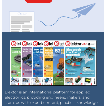
Elektor is an international platform for applied
electronics, providing engineers, makers, and
startups with expert content, practical knowledge,