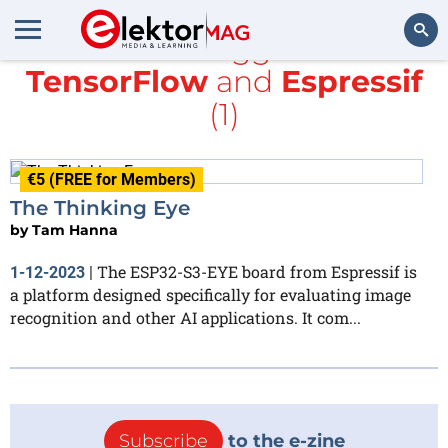
All items tagged with
TensorFlow
and
Espressif
Search
(1)
€5 (FREE for Members)
The Thinking Eye
by
Tam Hanna
The ESP32-S3-EYE board from Espressif is
1-12-2023
|
a platform designed specifically for evaluating image
recognition and other AI applications. It com...
Subscribe
to the e-zine