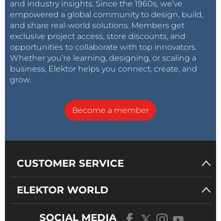
and industry insights. Since the 1960s, we’ve
empowered a global community to design, build,
and share real-world solutions. Members get
exclusive project access, store discounts, and
opportunities to collaborate with top innovators.
Whether you’re learning, designing, or scaling a
business, Elektor helps you connect, create, and
grow.
Become a member
CUSTOMER SERVICE
ELEKTOR WORLD
SOCIAL MEDIA