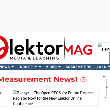
 NEWS
INDUSTRY
VIDEO
ACADEMY PRO
LABS
Se
 Measurement News1
(3)