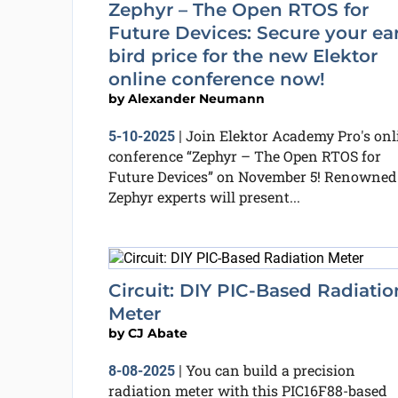
Zephyr – The Open RTOS for
Future Devices: Secure your ear
bird price for the new Elektor
online conference now!
by
Alexander Neumann
Join Elektor Academy Pro's onl
5-10-2025
|
conference “Zephyr – The Open RTOS for
Future Devices” on November 5! Renowned
Zephyr experts will present...
Circuit: DIY PIC-Based Radiatio
Meter
by
CJ Abate
You can build a precision
8-08-2025
|
radiation meter with this PIC16F88-based