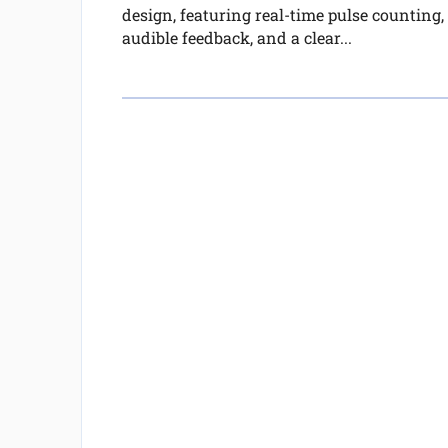
design, featuring real-time pulse counting,
audible feedback, and a clear...