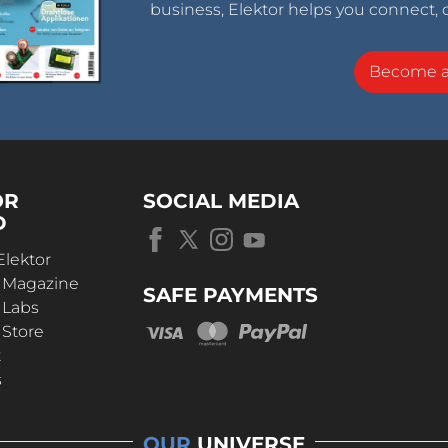
business, Elektor helps you connect, 
Become 
OR
SOCIAL MEDIA
D
Elektor
r Magazine
SAFE PAYMENTS
 Labs
 Store
t
s
OUR
UNIVERSE