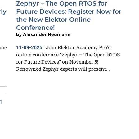
Zephyr – The Open RTOS for
ly
Future Devices: Register Now for
the New Elektor Online
Conference!
by
Alexander Neumann
ine
Join Elektor Academy Pro's
11-09-2025
|
online conference “Zephyr – The Open RTOS
for Future Devices” on November 5!
Renowned Zephyr experts will present...
n