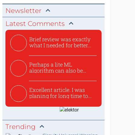
Newsletter
Latest Comments
Brief review was exactly
what I needed for better...
Perhaps a lite ML
algorithm can also be
used to ex...
Excellent article. I was
planing for long time to...
Trending