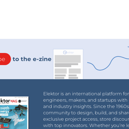
be
to the e-zine
Elektor is an international platform fo
engineers, makers, and startups with 
and industry insights. Since the 196
community to design, build, and shar
exclusive project access, store discou
with top innovators. Whether you’re le