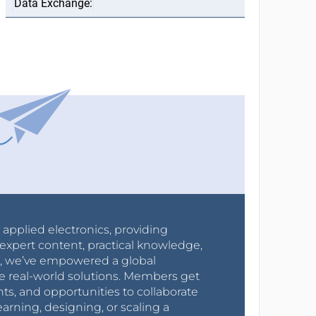
r applied electronics, providing
expert content, practical knowledge,
0s, we’ve empowered a global
e real-world solutions. Members get
nts, and opportunities to collaborate
arning, designing, or scaling a