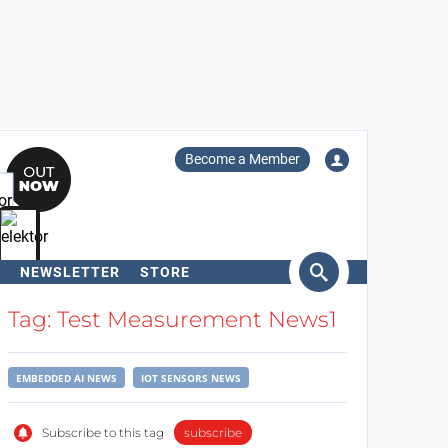
Become a Member
NEWSLETTER
STORE
arch
Tag: Test Measurement News1
EMBEDDED AI NEWS
IOT SENSORS NEWS
Subscribe to this tag
subscribe