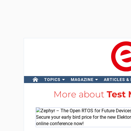
TOPICS
MAGAZINE
ARTICLES &
More about
Test