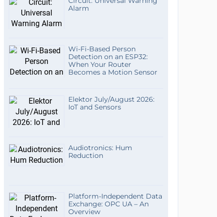
Circuit: Universal Warning
Alarm
Wi-Fi-Based Person
Detection on an ESP32:
When Your Router
Becomes a Motion Sensor
Elektor July/August 2026:
IoT and Sensors
Audiotronics: Hum
Reduction
Platform-Independent Data
Exchange: OPC UA – An
Overview