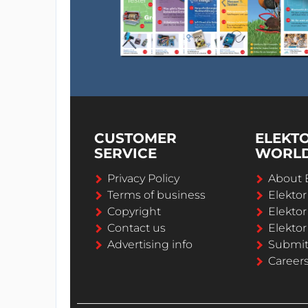
CUSTOMER
ELEKT
SERVICE
WORL
Privacy Policy
About 
Terms of business
Elekto
Copyright
Elektor
Contact us
Elektor
Advertising info
Submi
Career