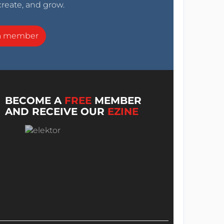
create, and grow.
a member
BECOME A
FREE
MEMBER
AND RECEIVE OUR
EZINE