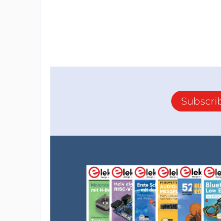
Subscri