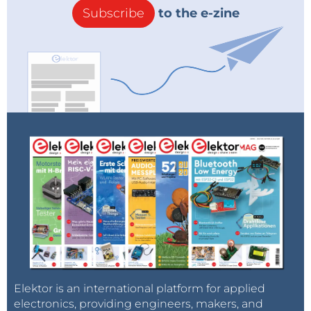
Subscribe
to the e-zine
Elektor is an international platform for applied
electronics, providing engineers, makers, and