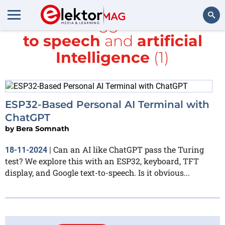
All items tagged with
text
to speech
and
artificial
Search
Intelligence
(1)
ESP32-Based Personal AI Terminal with
ChatGPT
by
Bera Somnath
Can an AI like ChatGPT pass the Turing
18-11-2024
|
test? We explore this with an ESP32, keyboard, TFT
display, and Google text-to-speech. Is it obvious...