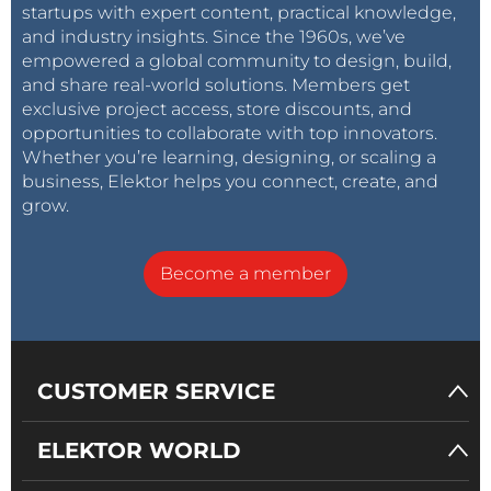
startups with expert content, practical knowledge,
and industry insights. Since the 1960s, we’ve
empowered a global community to design, build,
and share real-world solutions. Members get
exclusive project access, store discounts, and
opportunities to collaborate with top innovators.
Whether you’re learning, designing, or scaling a
business, Elektor helps you connect, create, and
grow.
Become a member
CUSTOMER SERVICE
ELEKTOR WORLD