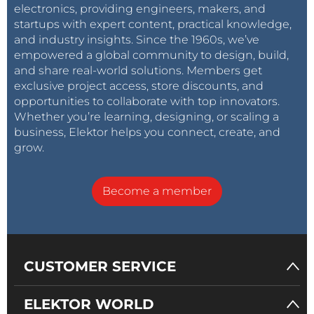
electronics, providing engineers, makers, and
startups with expert content, practical knowledge,
and industry insights. Since the 1960s, we’ve
empowered a global community to design, build,
and share real-world solutions. Members get
exclusive project access, store discounts, and
opportunities to collaborate with top innovators.
Whether you’re learning, designing, or scaling a
business, Elektor helps you connect, create, and
grow.
Become a member
CUSTOMER SERVICE
ELEKTOR WORLD