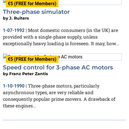
€5 (FREE for Members)
Three-phase simulator
by
J. Ruiters
Most domestic consumers (in the UK) are
1-07-1992
|
provided with a single-phase supply, unless
exceptionally heavy loading is foreseen. It may, how...
€5 (FREE for Members)
Speed control for 3-phase AC motors
by
Franz Peter Zantis
Three-phase motors, particularly
1-10-1990
|
asynchronous types, are very reliable and
consequently popular prime movers. A drawback of
these engines...