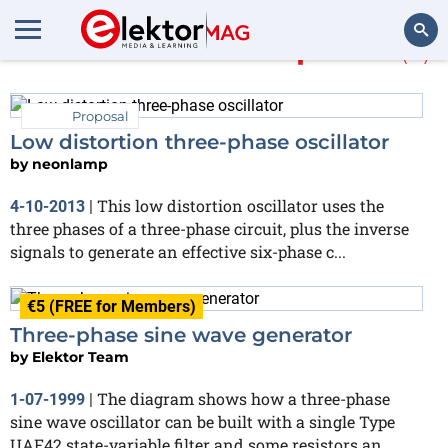
More about
three-phase
(6)
Search
Proposal
Low distortion three-phase oscillator
by
neonlamp
This low distortion oscillator uses the
4-10-2013
|
three phases of a three-phase circuit, plus the inverse
signals to generate an effective six-phase c...
€5 (FREE for Members)
Three-phase sine wave generator
by
Elektor Team
The diagram shows how a three-phase
1-07-1999
|
sine wave oscillator can be built with a single Type
UAF42 state-variable filter and some resistors an...