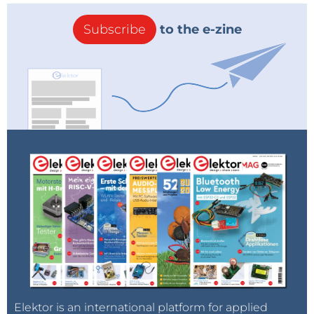
Subscribe
to the e-zine
Elektor is an international platform for applied