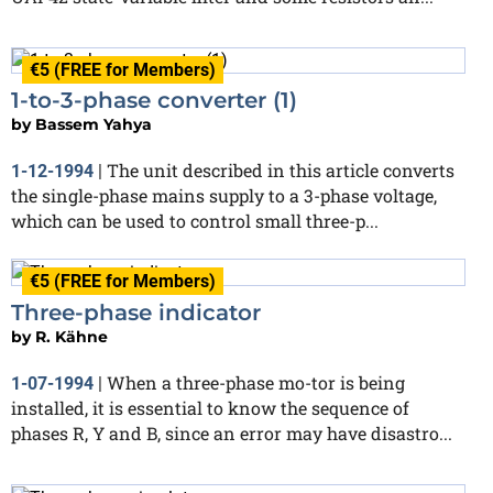
€5 (FREE for Members)
1-to-3-phase converter (1)
by
Bassem Yahya
The unit described in this article converts
1-12-1994
|
the single-phase mains supply to a 3-phase voltage,
which can be used to control small three-p...
€5 (FREE for Members)
Three-phase indicator
by
R. Kähne
When a three-phase mo-tor is being
1-07-1994
|
installed, it is essential to know the sequence of
phases R, Y and B, since an error may have disastro...