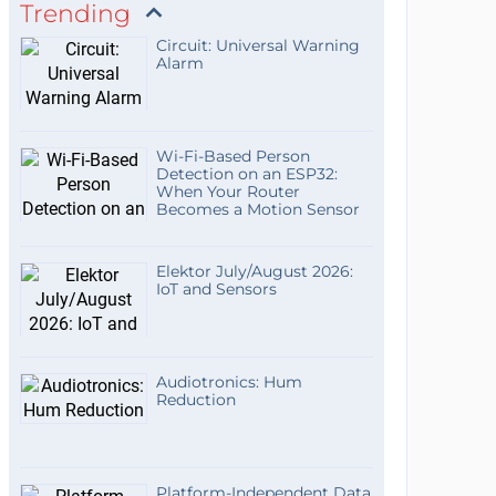
Trending
Circuit: Universal Warning
Alarm
Wi-Fi-Based Person
Detection on an ESP32:
When Your Router
Becomes a Motion Sensor
Elektor July/August 2026:
IoT and Sensors
Audiotronics: Hum
Reduction
Platform-Independent Data