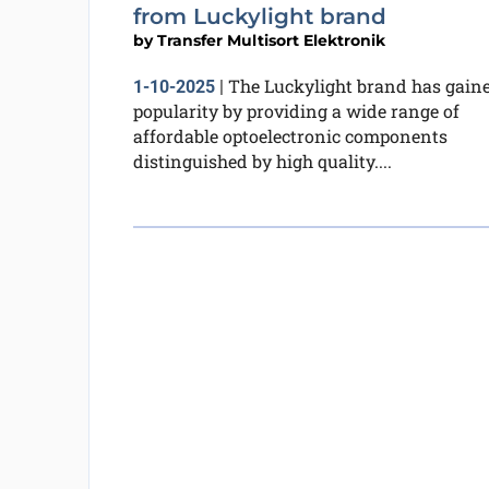
from Luckylight brand
by
Transfer Multisort Elektronik
The Luckylight brand has gain
1-10-2025
|
popularity by providing a wide range of
affordable optoelectronic components
distinguished by high quality....