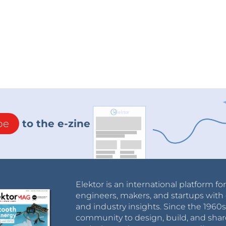
be
to the e-zine
Elektor is an international platform fo
engineers, makers, and startups with 
and industry insights. Since the 196
community to design, build, and shar