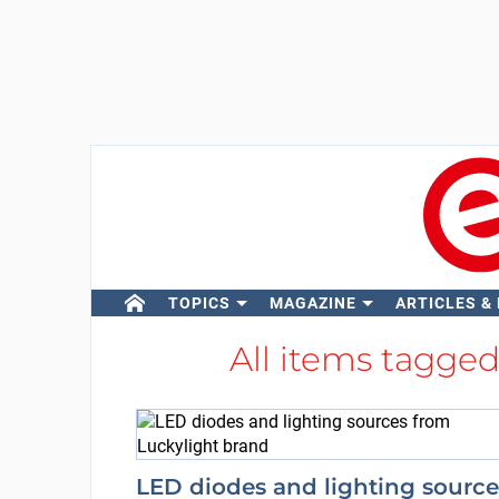
TOPICS
MAGAZINE
ARTICLES &
All items tagge
LED diodes and lighting source