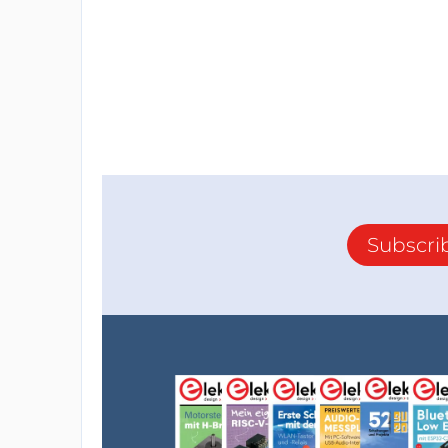
Subscri