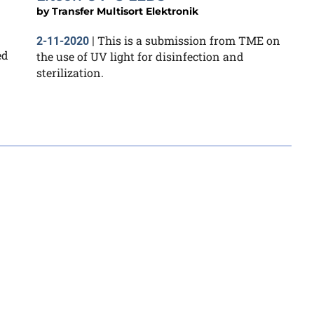
by
Transfer Multisort Elektronik
This is a submission from TME on
2-11-2020
|
ed
the use of UV light for disinfection and
sterilization.