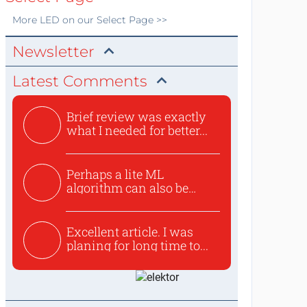
More
LED
on our Select Page >>
Newsletter
Latest Comments
Brief review was exactly
what I needed for better...
Perhaps a lite ML
algorithm can also be
used to ex...
Excellent article. I was
planing for long time to...