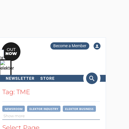
Become a Member
NEWSLETTER
STORE
arch
Tag: TME
NEWSROOM
ELEKTOR INDUSTRY
ELEKTOR BUSINESS
Show more
Select Page