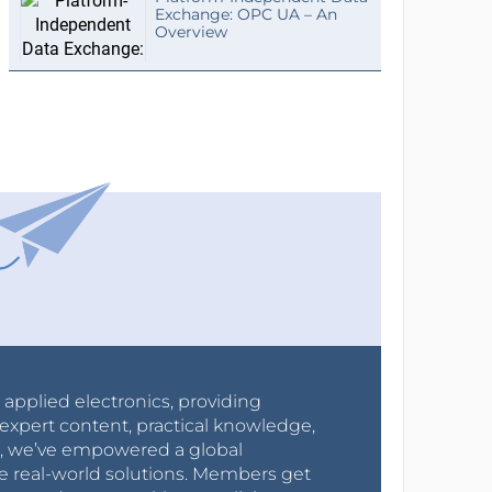
Exchange: OPC UA – An
Overview
r applied electronics, providing
expert content, practical knowledge,
0s, we’ve empowered a global
e real-world solutions. Members get