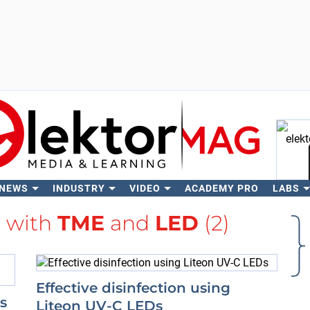
 NEWS
INDUSTRY
VIDEO
ACADEMY PRO
LABS
Se
d with
TME
and
LED
(2)
Effective disinfection using
s
Liteon UV-C LEDs