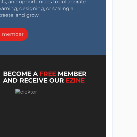
nts, and opportunities to collaborate
arning, designing, or scaling a
create, and grow.
a member
BECOME A
FREE
MEMBER
AND RECEIVE OUR
EZINE