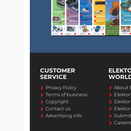
CUSTOMER
ELEKT
SERVICE
WORL
Privacy Policy
About 
Terms of business
Elekto
Copyright
Elektor
Contact us
Elektor
Advertising info
Submi
Career