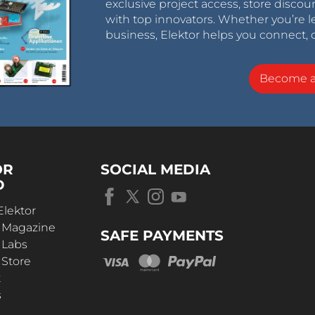
exclusive project access, store discou
with top innovators. Whether you’re le
business, Elektor helps you connect, 
Become 
OR
SOCIAL MEDIA
D
Elektor
r Magazine
SAFE PAYMENTS
 Labs
 Store
t
s