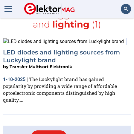
All items tagged with
TME
and
lighting
(1)
Search
LED diodes and lighting sources from
Luckylight brand
by
Transfer Multisort Elektronik
The Luckylight brand has gained
1-10-2025
|
popularity by providing a wide range of affordable
optoelectronic components distinguished by high
quality....