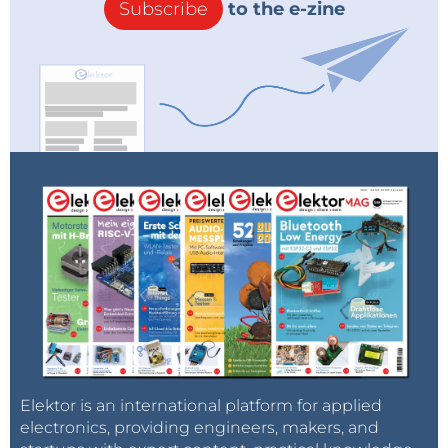
Subscribe
to the e-zine
Elektor is an international platform for applied
electronics, providing engineers, makers, and