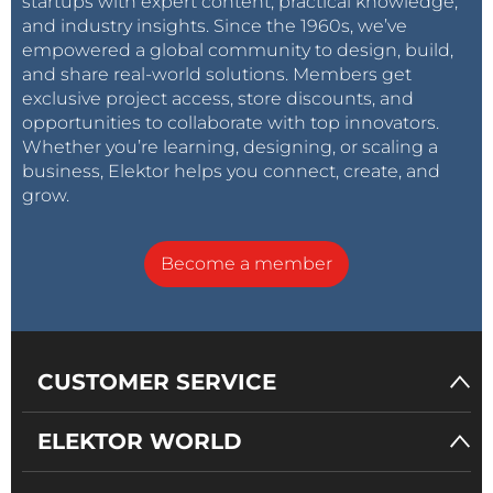
startups with expert content, practical knowledge,
and industry insights. Since the 1960s, we’ve
empowered a global community to design, build,
and share real-world solutions. Members get
exclusive project access, store discounts, and
opportunities to collaborate with top innovators.
Whether you’re learning, designing, or scaling a
business, Elektor helps you connect, create, and
grow.
Become a member
CUSTOMER SERVICE
ELEKTOR WORLD