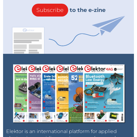
Subscribe
to the e-zine
Elektor is an international platform for applied