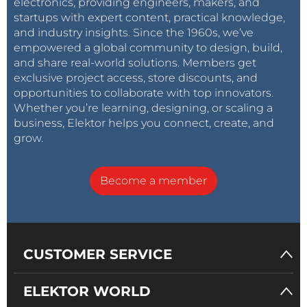
electronics, providing engineers, makers, and
startups with expert content, practical knowledge,
and industry insights. Since the 1960s, we’ve
empowered a global community to design, build,
and share real-world solutions. Members get
exclusive project access, store discounts, and
opportunities to collaborate with top innovators.
Whether you’re learning, designing, or scaling a
business, Elektor helps you connect, create, and
grow.
Become a member
CUSTOMER SERVICE
ELEKTOR WORLD