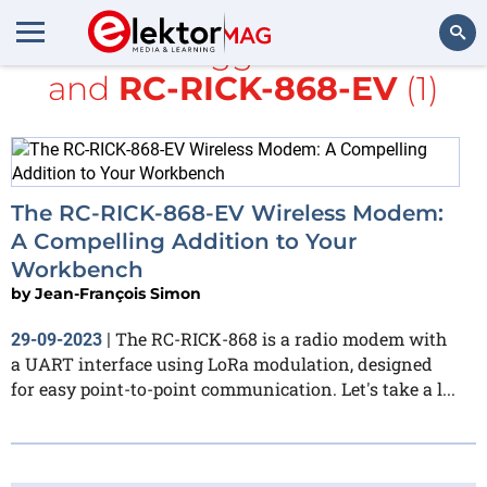
All items tagged with
TME
and
RC-RICK-868-EV
(1)
Search
The RC-RICK-868-EV Wireless Modem:
A Compelling Addition to Your
Workbench
by
Jean-François Simon
The RC-RICK-868 is a radio modem with
29-09-2023
|
a UART interface using LoRa modulation, designed
for easy point-to-point communication. Let's take a l...