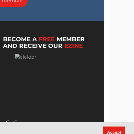
a member
BECOME A
FREE
MEMBER
AND RECEIVE OUR
EZINE
Accept