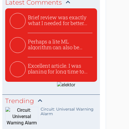
Latest Comments
Brief review was exactly
what I needed for better...
Perhaps a lite ML
algorithm can also be
used to ex...
Excellent article. I was
planing for long time to...
Trending
Circuit: Universal Warning
Alarm