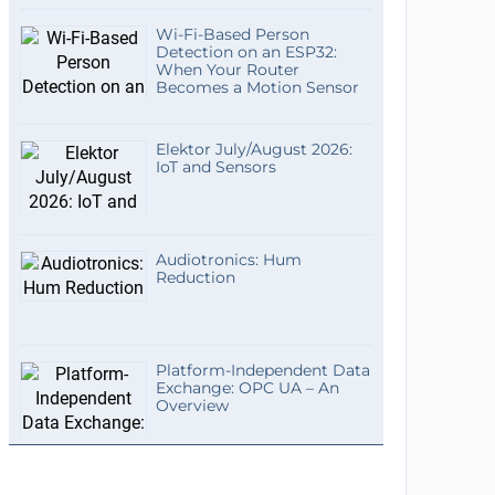
Wi-Fi-Based Person
Detection on an ESP32:
When Your Router
Becomes a Motion Sensor
Elektor July/August 2026:
IoT and Sensors
Audiotronics: Hum
Reduction
Platform-Independent Data
Exchange: OPC UA – An
Overview