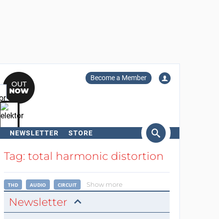
Become a Member
NEWSLETTER
STORE
arch
Tag: total harmonic distortion
Show more
THD
AUDIO
CIRCUIT
Newsletter