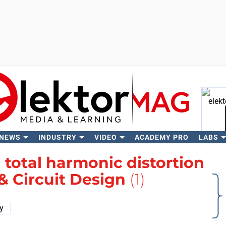
 NEWS
INDUSTRY
VIDEO
ACADEMY PRO
LABS
Se
h
total harmonic distortion
 & Circuit Design
(1)