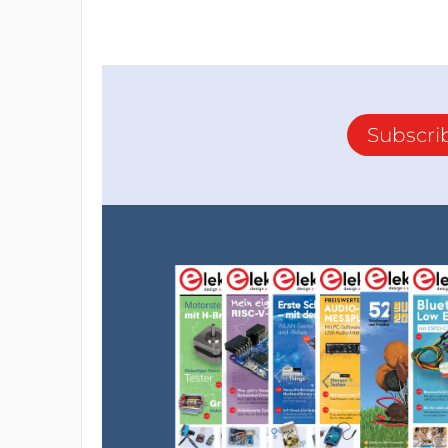
Subscri