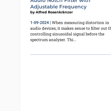
Audio Notch Filter with
Adjustable Frequency
by
Alfred Rosenkränzer
When measuring distortion in
1-09-2024
|
audio devices, it makes sense to filter out t
controlling sinusoidal signal before the
spectrum analyzer. Thi...