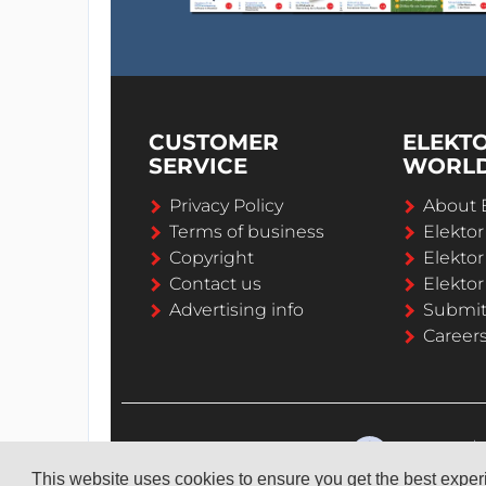
CUSTOMER
ELEKT
SERVICE
WORL
Privacy Policy
About 
Terms of business
Elekto
Copyright
Elektor
Contact us
Elektor
Advertising info
Submi
Career
This website uses cookies to ensure you get the best expe