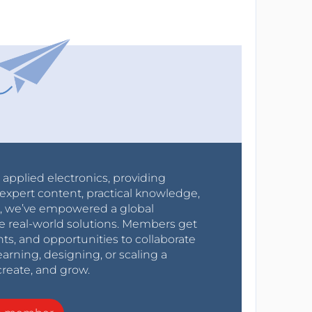
r applied electronics, providing
expert content, practical knowledge,
0s, we’ve empowered a global
e real-world solutions. Members get
nts, and opportunities to collaborate
arning, designing, or scaling a
create, and grow.