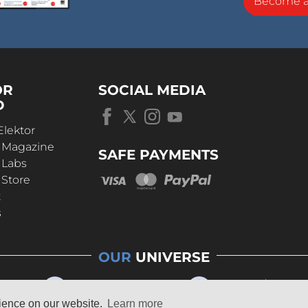
Become 
OR
SOCIAL MEDIA
D
Elektor
r Magazine
SAFE PAYMENTS
 Labs
 Store
t
s
OUR
UNIVERSE
rience on our website.
Learn more