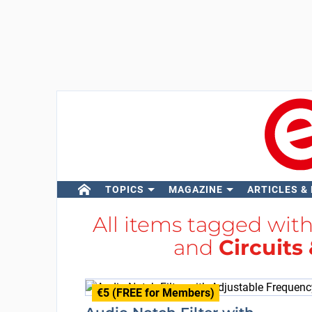
TOPICS
MAGAZINE
ARTICLES &
All items tagged wit
and
Circuits
€5 (FREE for Members)