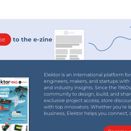
be
to the e-zine
Elektor is an international platform fo
engineers, makers, and startups with 
and industry insights. Since the 196
community to design, build, and shar
exclusive project access, store discou
with top innovators. Whether you’re le
business, Elektor helps you connect, 